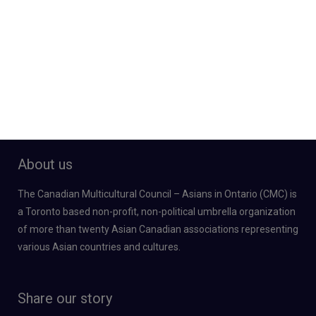
About us
The Canadian Multicultural Council – Asians in Ontario (CMC) is
a Toronto based non-profit, non-political umbrella organization
of more than twenty Asian Canadian associations representing
various Asian countries and cultures.
Share our story