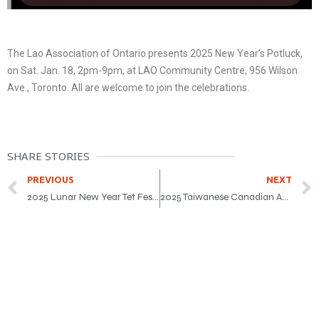
The Lao Association of Ontario presents 2025 New Year’s Potluck,
on Sat. Jan. 18, 2pm-9pm, at LAO Community Centre, 956 Wilson
Ave., Toronto. All are welcome to join the celebrations.
SHARE STORIES
PREVIOUS
NEXT
2025 Lunar New Year Tet Festival
2025 Taiwanese Canadian Association of Toronto LunarFest