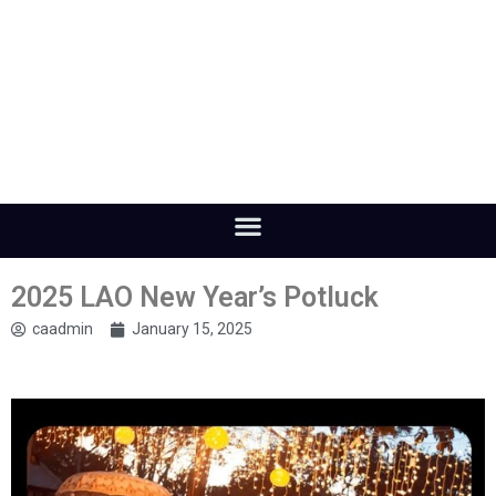
2025 LAO New Year’s Potluck
caadmin
January 15, 2025