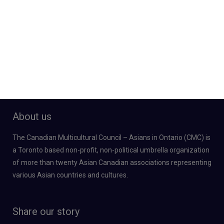
About us
The Canadian Multicultural Council – Asians in Ontario (CMC) is
a Toronto based non-profit, non-political umbrella organization
of more than twenty Asian Canadian associations representing
various Asian countries and cultures.
Share our story