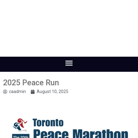
2025 Peace Run
caadmin
August 10, 2025