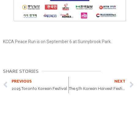
KCCA Peace Run is on September 6 at Sunnybrook Park.
SHARE STORIES
PREVIOUS
NEXT
2025 Toronto Korean Festival
The 5th Korean Harvest Festival