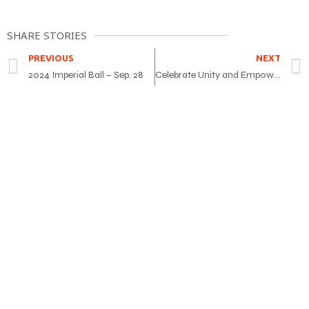
SHARE STORIES
PREVIOUS
NEXT
2024 Imperial Ball – Sep. 28
Celebrate Unity and Empowerment at the Teej Festival 2024