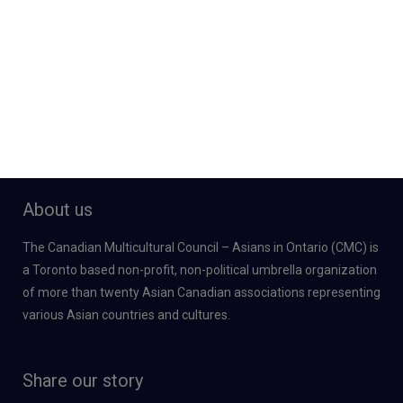
About us
The Canadian Multicultural Council – Asians in Ontario (CMC) is
a Toronto based non-profit, non-political umbrella organization
of more than twenty Asian Canadian associations representing
various Asian countries and cultures.
Share our story