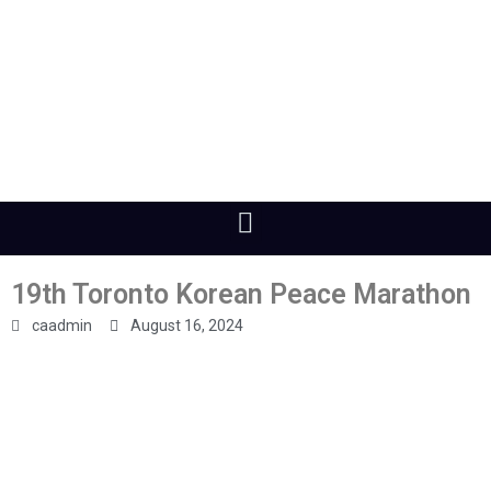
19th Toronto Korean Peace Marathon
caadmin
August 16, 2024