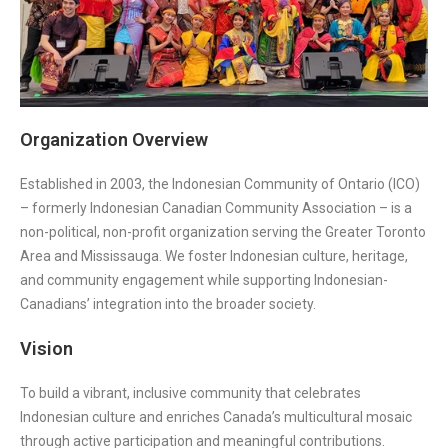
Organization Overview
Established in 2003, the Indonesian Community of Ontario (ICO)
– formerly Indonesian Canadian Community Association – is a
non-political, non-profit organization serving the Greater Toronto
Area and Mississauga. We foster Indonesian culture, heritage,
and community engagement while supporting Indonesian-
Canadians’ integration into the broader society.
Vision
To build a vibrant, inclusive community that celebrates
Indonesian culture and enriches Canada’s multicultural mosaic
through active participation and meaningful contributions.