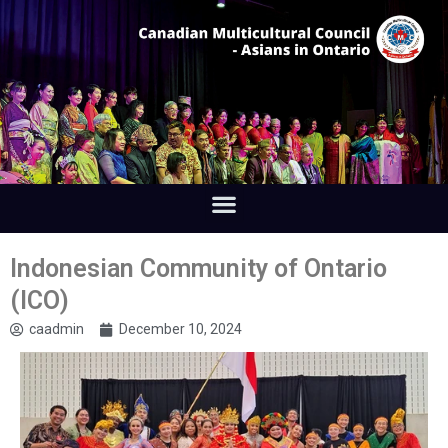
Indonesian Community of Ontario
(ICO)
caadmin
December 10, 2024