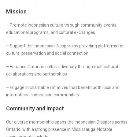
Mission
– Promote Indonesian culture through community events,
educational programs, and cultural exchanges
– Support the Indonesian Diaspora by providing platforms for
cultural preservation and social connection
– Enhance Ontario’s cultural diversity through multicultural
collaborations and partnerships
– Engage in charitable initiatives that benefit both local and
international Indonesian communities
Community and Impact
Our diverse membership spans the Indonesian Diaspora across
Ontario, with a strong presence in Mississauga. Notable
achievements include: