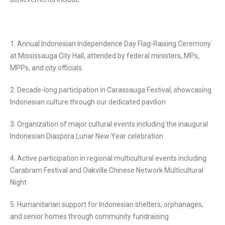
1. Annual Indonesian Independence Day Flag-Raising Ceremony
at Mississauga City Hall, attended by federal ministers, MPs,
MPPs, and city officials
2. Decade-long participation in Carassauga Festival, showcasing
Indonesian culture through our dedicated pavilion
3. Organization of major cultural events including the inaugural
Indonesian Diaspora Lunar New Year celebration
4. Active participation in regional multicultural events including
Carabram Festival and Oakville Chinese Network Multicultural
Night
5. Humanitarian support for Indonesian shelters, orphanages,
and senior homes through community fundraising