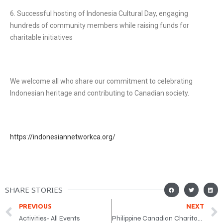
6. Successful hosting of Indonesia Cultural Day, engaging
hundreds of community members while raising funds for
charitable initiatives
We welcome all who share our commitment to celebrating
Indonesian heritage and contributing to Canadian society.
https://indonesiannetworkca.org/
SHARE STORIES
PREVIOUS
NEXT
Activities- All Events
Philippine Canadian Charitable Foundation