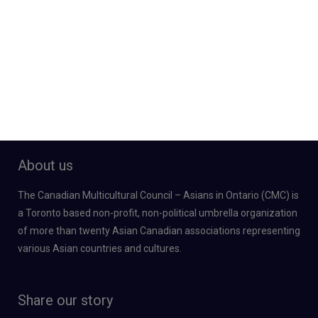
About us
The Canadian Multicultural Council – Asians in Ontario (CMC) is
a Toronto based non-profit, non-political umbrella organization
of more than twenty Asian Canadian associations representing
various Asian countries and cultures.
Share our story