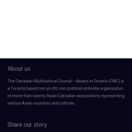
About us
The Canadian Multicultural Council – Asians in Ontario (CMC) is
a Toronto based non-profit, non-political umbrella organization
of more than twenty Asian Canadian associations representing
various Asian countries and cultures.
Share our story