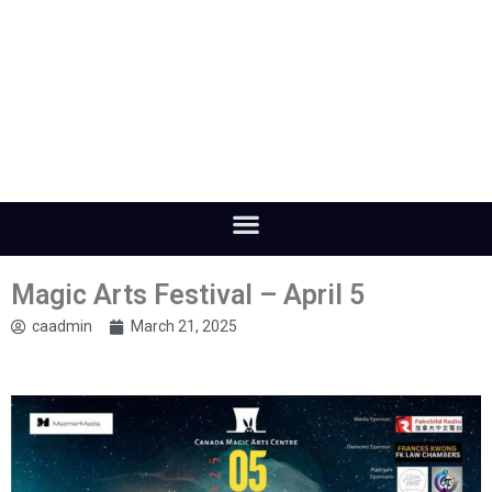
Magic Arts Festival – April 5
caadmin
March 21, 2025