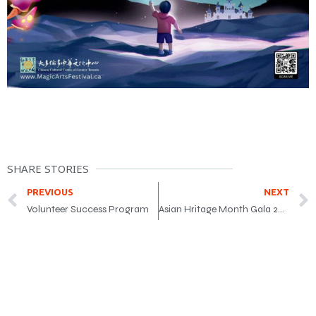
SHARE STORIES
PREVIOUS
NEXT
Volunteer Success Program
Asian Hritage Month Gala 2025