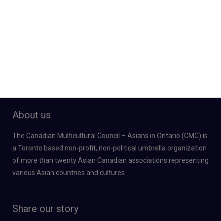
About us
The Canadian Multicultural Council – Asians in Ontario (CMC) is
a Toronto based non-profit, non-political umbrella organization
of more than twenty Asian Canadian associations representing
various Asian countries and cultures.
Share our story