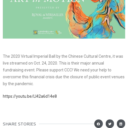
The 2020 Virtual Imperial Ball by the Chinese Cultural Centre, it was
live streamed on Oct. 24, 2020. This is their major annual
fundraising event. Please support CCC! We need your help to
overcome this financial crisis due the closure of public event venues
by the pandemic.
https://youtu.be/Ll42a6d14e8
SHARE STORIES