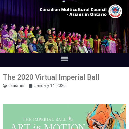
The 2020 Virtual Imperial Ball
caadmin
January 14, 2020