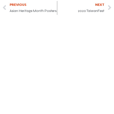
PREVIOUS
NEXT
Asian Heritage Month Posters
2020 TaiwanFest