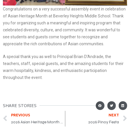
Congratulations on a very successful assembly event in celebration
of Asian Heritage Month at Beverley Heights Middle School. Thank
you for organizing such a meaningful and inspiring program that
celebrated diversity, culture, and community. It was wonderful to
see students and guests come together to recognize and
appreciate the rich contributions of Asian communities.
A special thank you as well to Principal Brian D’Andrade, the
teachers, staff, special guests, and the amazing students for their
warm hospitality, kindness, and enthusiastic participation
throughout the event.
SHARE STORIES
PREVIOUS
NEXT
2026 Asian Heritage Month Award Gala
2026 Pinoy Festa