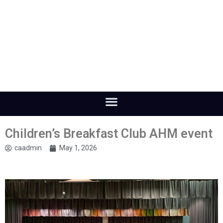
Children’s Breakfast Club AHM event
caadmin
May 1, 2026