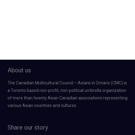
About us
The Canadian Multicultural Council – Asians in Ontario (CMC) is
a Toronto based non-profit, non-political umbrella organization
of more than twenty Asian Canadian associations representing
various Asian countries and cultures.
Share our story