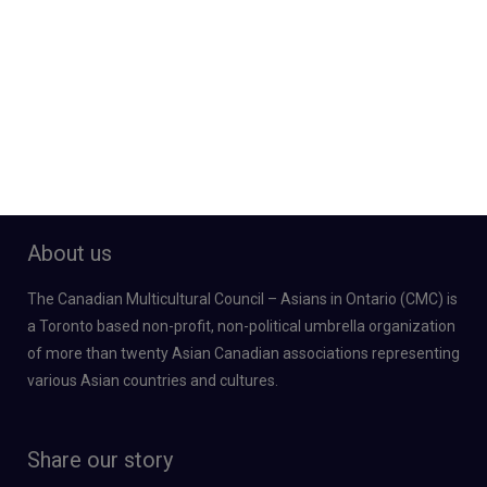
About us
The Canadian Multicultural Council – Asians in Ontario (CMC) is
a Toronto based non-profit, non-political umbrella organization
of more than twenty Asian Canadian associations representing
various Asian countries and cultures.
Share our story