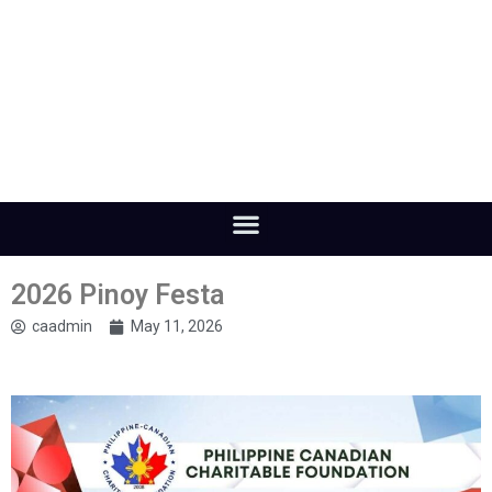
2026 Pinoy Festa
caadmin
May 11, 2026