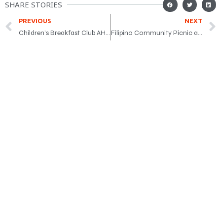
SHARE STORIES
PREVIOUS
NEXT
Children’s Breakfast Club AHM event
Filipino Community Picnic at Earl Bales Park on June 6, 2026