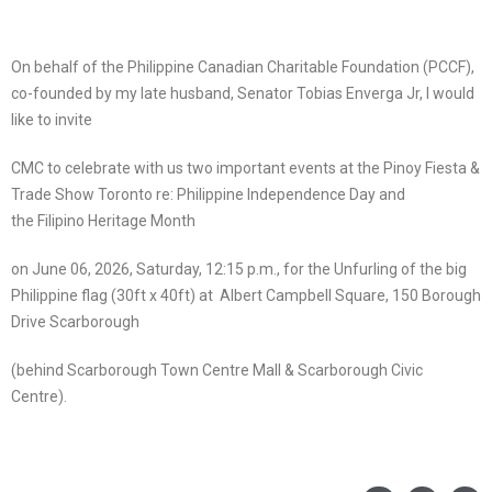
On behalf of the Philippine Canadian Charitable Foundation (PCCF),
co-founded by my late husband, Senator Tobias Enverga Jr, I would
like to invite
CMC to celebrate with us two important events at the Pinoy Fiesta &
Trade Show Toronto re: Philippine Independence Day and
the Filipino Heritage Month
on June 06, 2026, Saturday, 12:15 p.m., for the Unfurling of the big
Philippine flag (30ft x 40ft) at Albert Campbell Square, 150 Borough
Drive Scarborough
(behind Scarborough Town Centre Mall & Scarborough Civic
Centre).