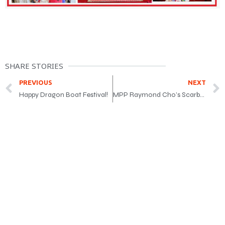
SHARE STORIES
PREVIOUS
NEXT
Happy Dragon Boat Festival!
MPP Raymond Cho’s Scarborough Senior Fair