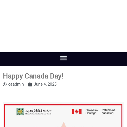
Happy Canada Day!
caadmin
June 4, 2025