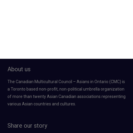
About us
The Canadian Multicultural Council – Asians in Ontario (CMC) is
a Toronto based non-profit, non-political umbrella organization
of more than twenty Asian Canadian associations representing
various Asian countries and cultures.
Share our story