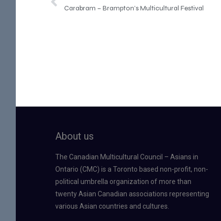
Carabram – Brampton’s Multicultural Festival
About us
The Canadian Multicultural Council – Asians in
Ontario (CMC) is a Toronto based non-profit, non-
political umbrella organization of more than
twenty Asian Canadian associations representing
various Asian countries and cultures.