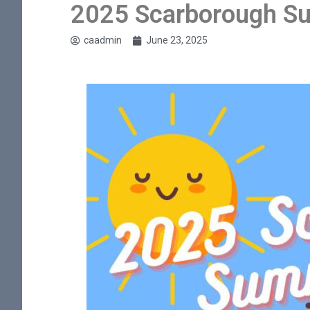
2025 Scarborough S
caadmin
June 23, 2025