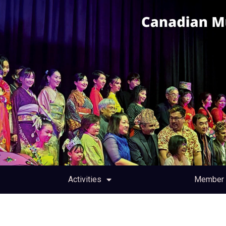
Activities
Member 