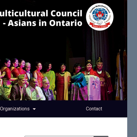
Organizations
Contact