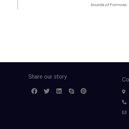
Sounds of Formosa
Share our story
Co