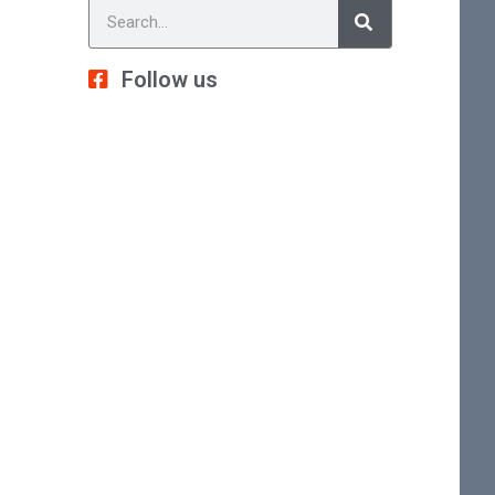
Follow us