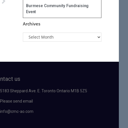
Burmese Community Fundraising
Event
Archives
ntact us
5183 Sheppard Ave. E. Toronto Ontario M1B 5Z5
Please send email
info@cmc-ao.com