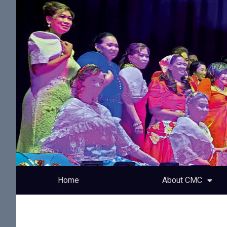
Home
About CMC