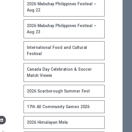
2026 Mabuhay Philippines Festival –
Aug 22
2026 Mabuhay Philippines Festival –
Aug 23
International Food and Cultural
Festival
Canada Day Celebration & Soccer
Match Viewin
2026 Scarborough Summer Fest
17th All Community Games 2026
2026 Himalayan Mela