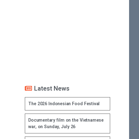
Latest News
The 2026 Indonesian Food Festival
Documentary film on the Vietnamese
war, on Sunday, July 26