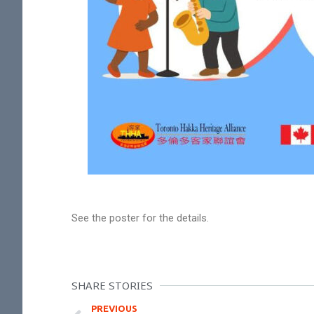
See the poster for the details.
SHARE STORIES
PREVIOUS