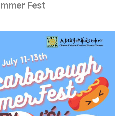
ummer Fest