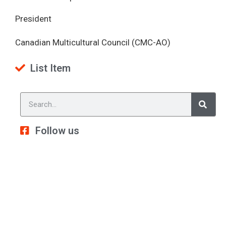
President
Canadian Multicultural Council (CMC-AO)
List Item
Follow us