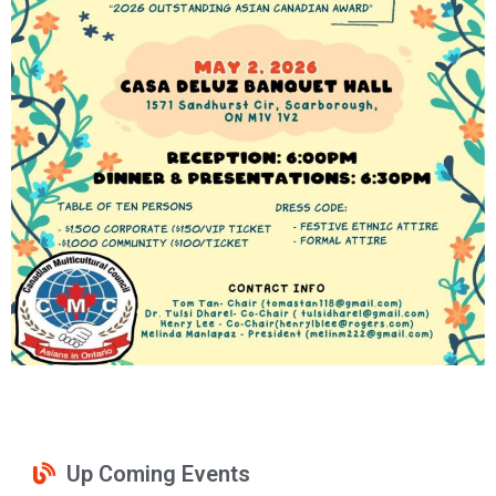
Up Coming Events