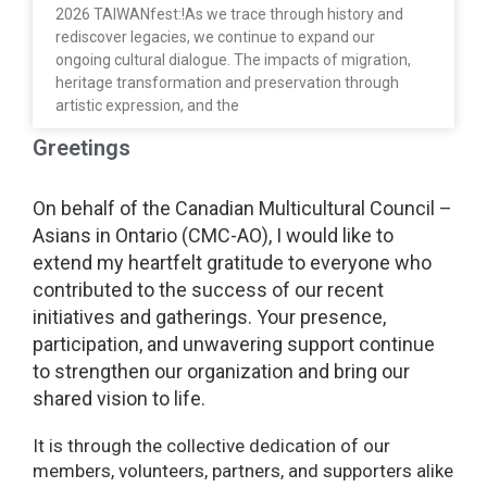
2026 TAIWANfest:!As we trace through history and
rediscover legacies, we continue to expand our
ongoing cultural dialogue. The impacts of migration,
heritage transformation and preservation through
artistic expression, and the
Greetings
On behalf of the Canadian Multicultural Council –
Asians in Ontario (CMC-AO), I would like to
extend my heartfelt gratitude to everyone who
contributed to the success of our recent
initiatives and gatherings. Your presence,
participation, and unwavering support continue
to strengthen our organization and bring our
shared vision to life.
It is through the collective dedication of our
members, volunteers, partners, and supporters alike