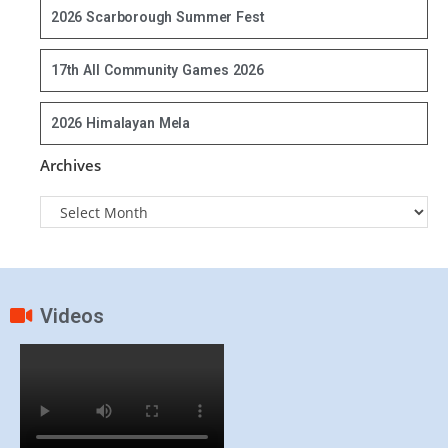
2026 Scarborough Summer Fest
17th All Community Games 2026
2026 Himalayan Mela
Archives
Videos