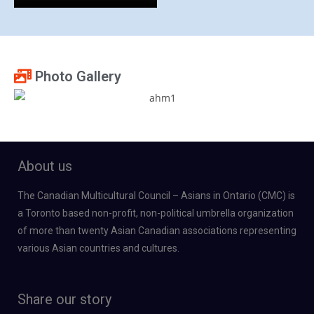
Photo Gallery
About us
The Canadian Multicultural Council – Asians in Ontario (CMC) is
a Toronto based non-profit, non-political umbrella organization
of more than twenty Asian Canadian associations representing
various Asian countries and cultures.
Share our story