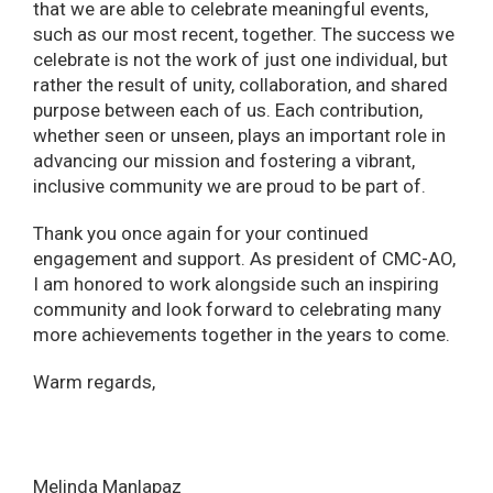
that we are able to celebrate meaningful events,
such as our most recent, together. The success we
celebrate is not the work of just one individual, but
rather the result of unity, collaboration, and shared
purpose between each of us. Each contribution,
whether seen or unseen, plays an important role in
advancing our mission and fostering a vibrant,
inclusive community we are proud to be part of.
Thank you once again for your continued
engagement and support. As president of CMC-AO,
I am honored to work alongside such an inspiring
community and look forward to celebrating many
more achievements together in the years to come.
Warm regards,
Melinda Manlapaz