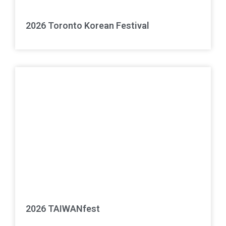
2026 Toronto Korean Festival
2026 TAIWANfest