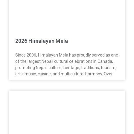
2026 Himalayan Mela
Since 2006, Himalayan Mela has proudly served as one
of the largest Nepali cultural celebrations in Canada,
promoting Nepali culture, heritage, traditions, tourism,
arts, music, cuisine, and multicultural harmony. Over