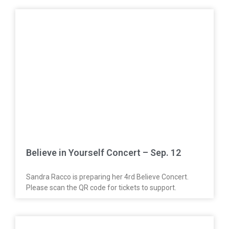
Believe in Yourself Concert – Sep. 12
Sandra Racco is preparing her 4rd Believe Concert.
Please scan the QR code for tickets to support.