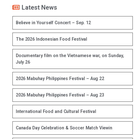
Latest News
Believe in Yourself Concert – Sep. 12
The 2026 Indonesian Food Festival
Documentary film on the Vietnamese war, on Sunday,
July 26
2026 Mabuhay Philippines Festival – Aug 22
2026 Mabuhay Philippines Festival – Aug 23
International Food and Cultural Festival
Canada Day Celebration & Soccer Match Viewin