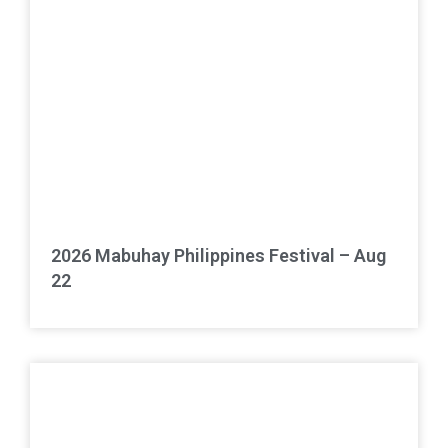
2026 Mabuhay Philippines Festival – Aug
22