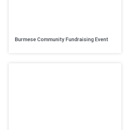
Burmese Community Fundraising Event