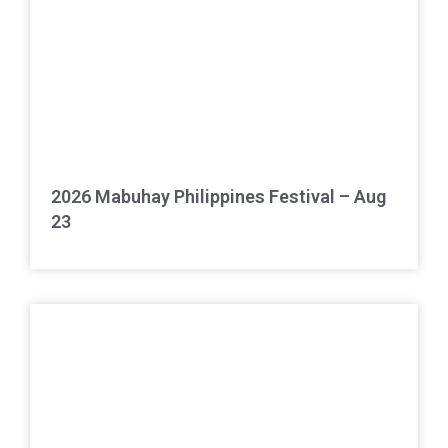
2026 Mabuhay Philippines Festival – Aug
23