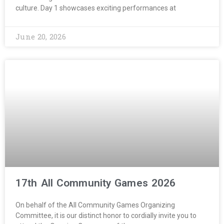
culture. Day 1 showcases exciting performances at
June 20, 2026
17th All Community Games 2026
On behalf of the All Community Games Organizing
Committee, it is our distinct honor to cordially invite you to