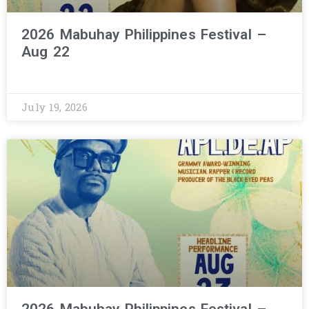
2026 Mabuhay Philippines Festival –
Aug 22
July 19, 2026