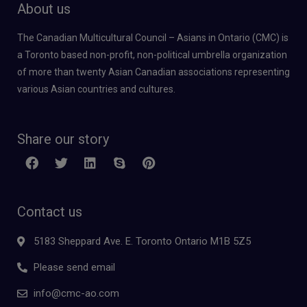
About us
The Canadian Multicultural Council – Asians in Ontario (CMC) is
a Toronto based non-profit, non-political umbrella organization
of more than twenty Asian Canadian associations representing
various Asian countries and cultures.
Share our story
Contact us
5183 Sheppard Ave. E. Toronto Ontario M1B 5Z5
Please send email
info@cmc-ao.com