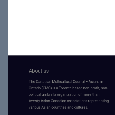
About us
The Canadian Multicultural Council – Asians in
Ontario (CMC) is a Toronto based non-profit, non-
political umbrella organization of more than
twenty Asian Canadian associations representing
various Asian countries and cultures.