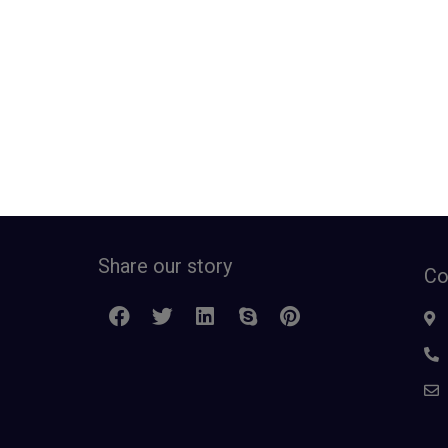
Share our story
Co