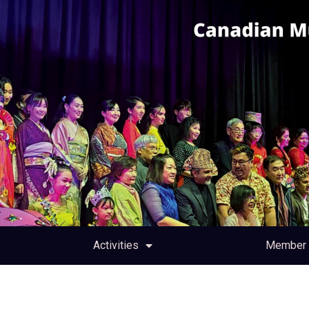
Activities
Member 