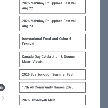
2026 Mabuhay Philippines Festival –
Aug 22
2026 Mabuhay Philippines Festival –
Aug 23
International Food and Cultural
Festival
Canada Day Celebration & Soccer
Match Viewin
2026 Scarborough Summer Fest
17th All Community Games 2026
2026 Himalayan Mela