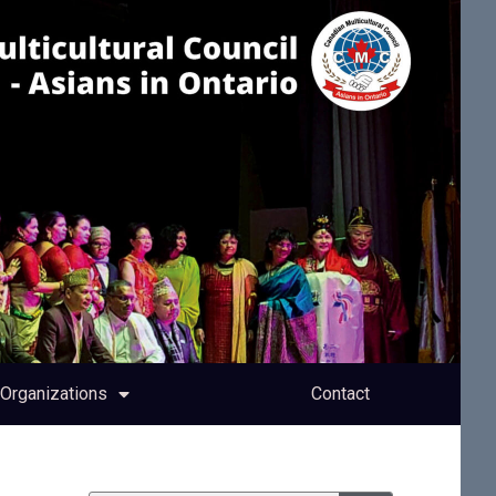
Organizations
Contact