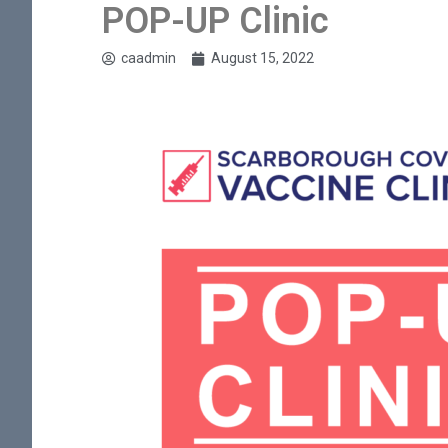
POP-UP Clinic
caadmin
August 15, 2022