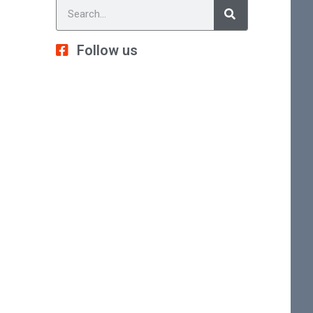
Follow us