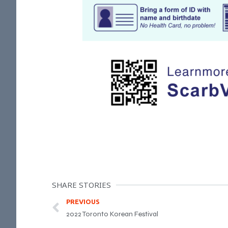
SHARE STORIES
PREVIOUS
2022 Toronto Korean Festival