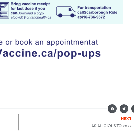
NEXT
ASIALICIOUS TO 2022