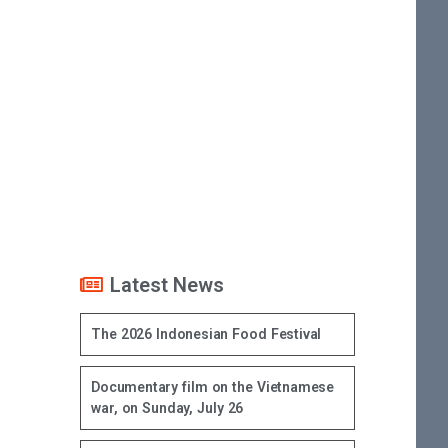
Latest News
The 2026 Indonesian Food Festival
Documentary film on the Vietnamese
war, on Sunday, July 26