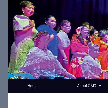
Home
About CMC