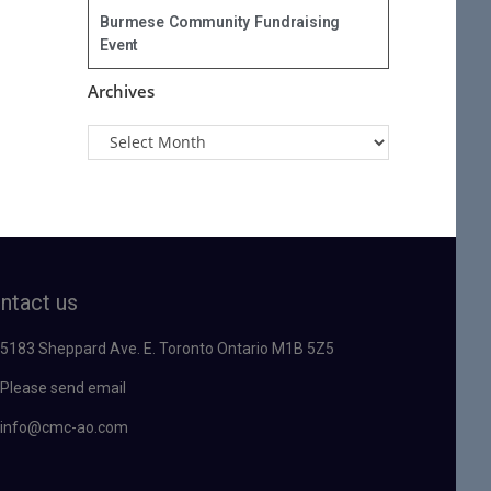
Burmese Community Fundraising
Event
Archives
ntact us
5183 Sheppard Ave. E. Toronto Ontario M1B 5Z5
Please send email
info@cmc-ao.com