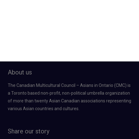
About us
The Canadian Multicultural Council – Asians in Ontario (CMC) is
a Toronto based non-profit, non-political umbrella organization
of more than twenty Asian Canadian associations representing
various Asian countries and cultures.
Share our story