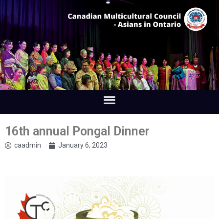
16th annual Pongal Dinner
caadmin
January 6, 2023