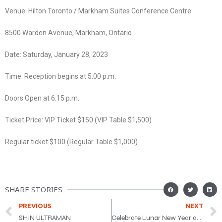
Venue: Hilton Toronto / Markham Suites Conference Centre
8500 Warden Avenue, Markham, Ontario
Date: Saturday, January 28, 2023
Time: Reception begins at 5:00 p.m.
Doors Open at 6:15 p.m.
Ticket Price: VIP Ticket $150 (VIP Table $1,500)
Regular ticket $100 (Regular Table $1,000)
SHARE STORIES
PREVIOUS
NEXT
SHIN ULTRAMAN
Celebrate Lunar New Year at CCC