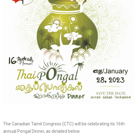
The Canadian Tamil Congress (CTC) will be celebrating its 16th
annual Pongal Dinner, as detailed below.