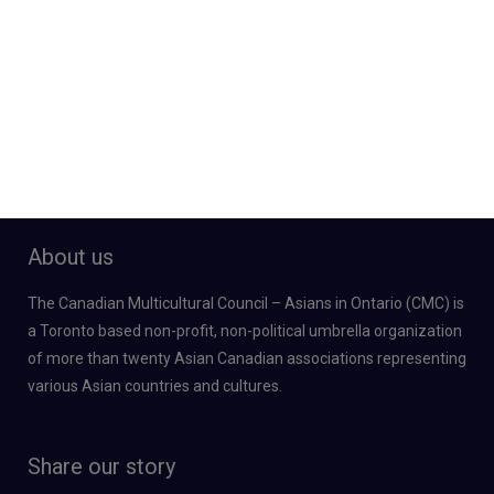
About us
The Canadian Multicultural Council – Asians in Ontario (CMC) is
a Toronto based non-profit, non-political umbrella organization
of more than twenty Asian Canadian associations representing
various Asian countries and cultures.
Share our story