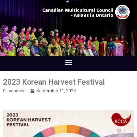
2023 Korean Harvest Festival
caadmin
September 11, 2023