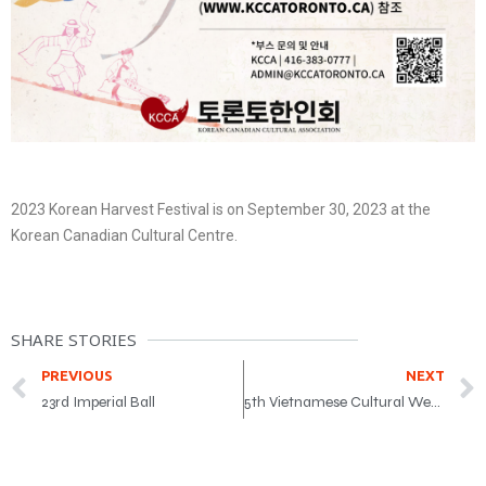
2023 Korean Harvest Festival is on September 30, 2023 at the
Korean Canadian Cultural Centre.
SHARE STORIES
PREVIOUS
NEXT
23rd Imperial Ball
5th Vietnamese Cultural Weeks