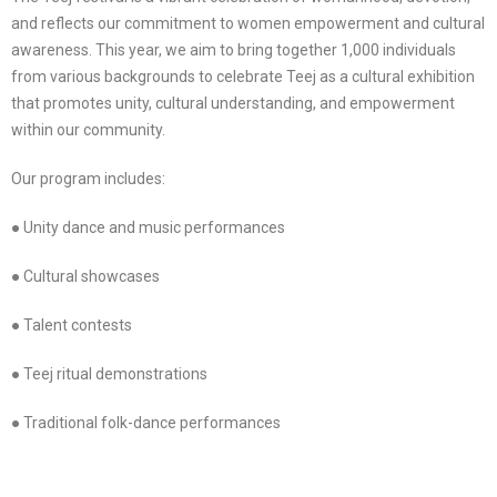
and reflects our commitment to women empowerment and cultural
awareness. This year, we aim to bring together 1,000 individuals
from various backgrounds to celebrate Teej as a cultural exhibition
that promotes unity, cultural understanding, and empowerment
within our community.
Our program includes:
● Unity dance and music performances
● Cultural showcases
● Talent contests
● Teej ritual demonstrations
● Traditional folk-dance performances