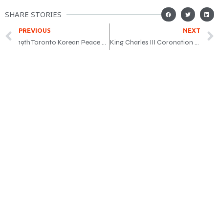
SHARE STORIES
PREVIOUS
NEXT
19th Toronto Korean Peace Marathon
King Charles III Coronation Medal