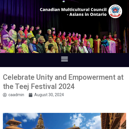
Celebrate Unity and Empowerment at
the Teej Festival 2024
caadmin
August 30, 2024