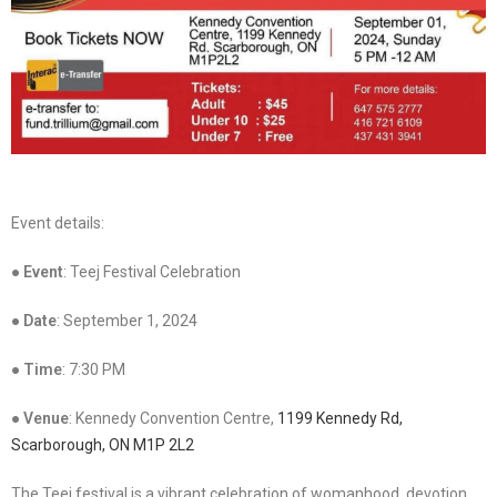
Event details:
●
Event
: Teej Festival Celebration
●
Date
: September 1, 2024
●
Time
: 7:30 PM
●
Venue
: Kennedy Convention Centre,
1199 Kennedy Rd,
Scarborough, ON M1P 2L2
The Teej festival is a vibrant celebration of womanhood, devotion,