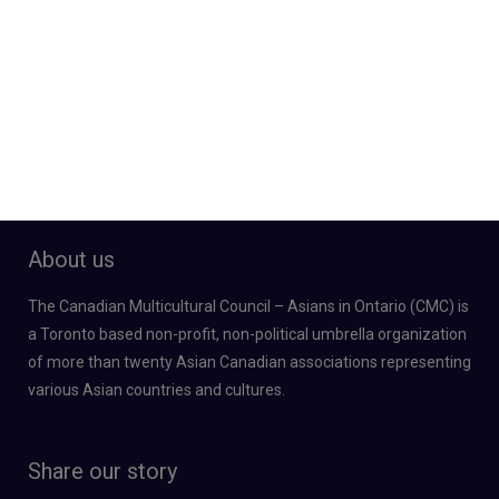
About us
The Canadian Multicultural Council – Asians in Ontario (CMC) is
a Toronto based non-profit, non-political umbrella organization
of more than twenty Asian Canadian associations representing
various Asian countries and cultures.
Share our story