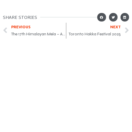
SHARE STORIES
PREVIOUS
NEXT
The 17th Himalayan Mela – Aug 9
Toronto Hakka Festival 2025