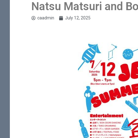
Natsu Matsuri and Bo
caadmin
July 12, 2025