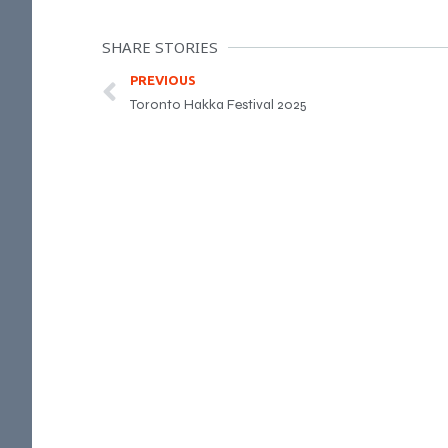
SHARE STORIES
PREVIOUS
Toronto Hakka Festival 2025