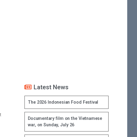
Latest News
The 2026 Indonesian Food Festival
t
Documentary film on the Vietnamese
war, on Sunday, July 26