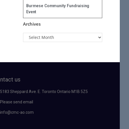
Burmese Community Fundraising
Event
Archives
ntact us
5183 Sheppard Ave. E. Toronto Ontario M1B 5Z5
Please send email
info@cmc-ao.com