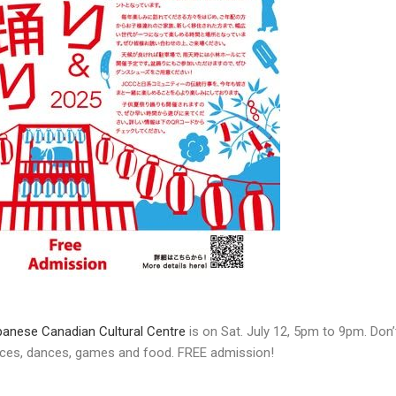
anese Canadian Cultural Centre
is on Sat. July 12, 5pm to 9pm. Don’
nces, dances, games and food. FREE admission!