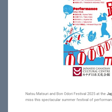
Natsu Matsuri and Bon Odori Festival 2025 at the
Jap
miss this spectacular summer festival of performa