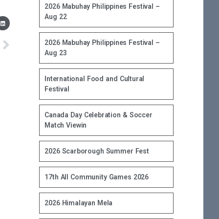
2026 Mabuhay Philippines Festival –
Aug 22
2026 Mabuhay Philippines Festival –
Aug 23
International Food and Cultural
Festival
Canada Day Celebration & Soccer
Match Viewin
2026 Scarborough Summer Fest
17th All Community Games 2026
2026 Himalayan Mela