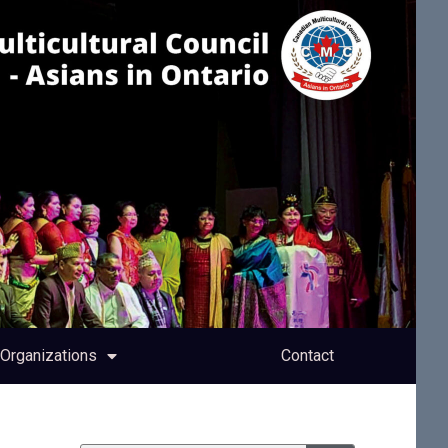
Organizations
Contact