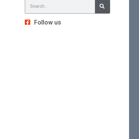
Follow us