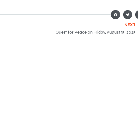
NEXT
Quest for Peace on Friday, August 15, 2025