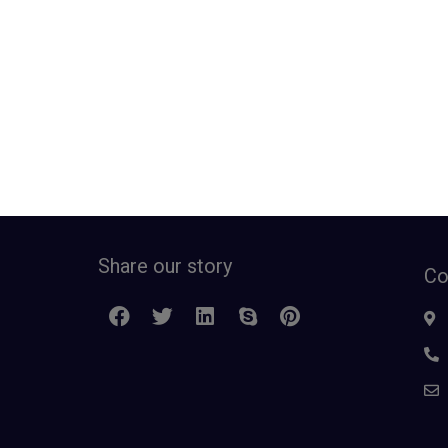
Share our story
Co