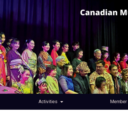
Activities
Member 