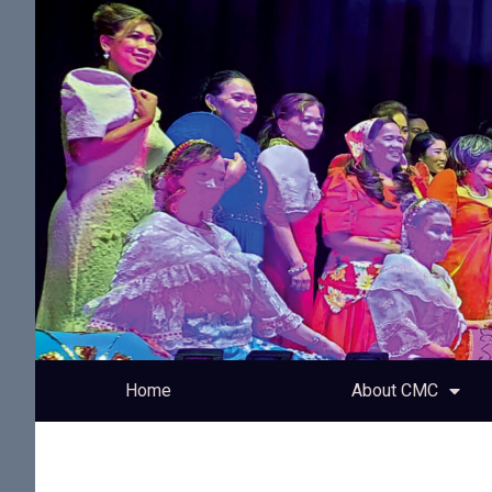
Home
About CMC