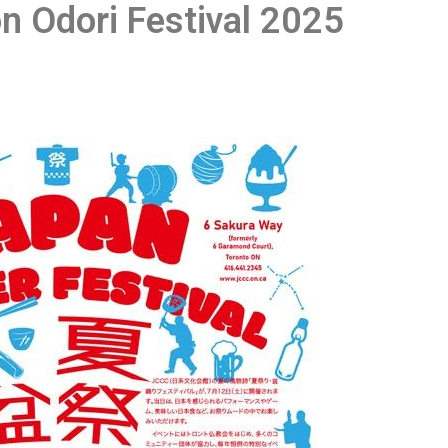
n Odori Festival 2025