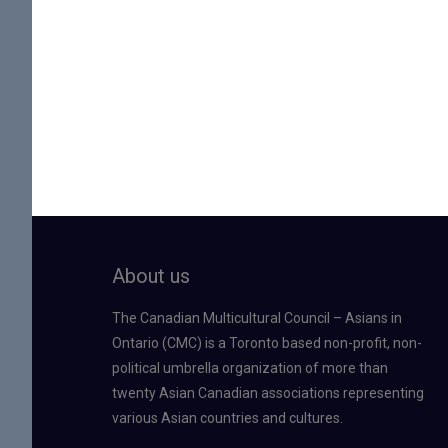
About us
The Canadian Multicultural Council – Asians in
Ontario (CMC) is a Toronto based non-profit, non-
political umbrella organization of more than
twenty Asian Canadian associations representing
various Asian countries and cultures.