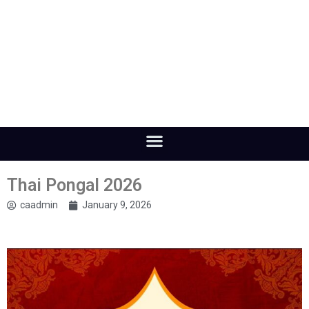
Thai Pongal 2026
caadmin
January 9, 2026