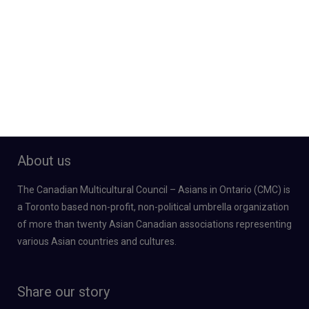
About us
The Canadian Multicultural Council – Asians in Ontario (CMC) is
a Toronto based non-profit, non-political umbrella organization
of more than twenty Asian Canadian associations representing
various Asian countries and cultures.
Share our story