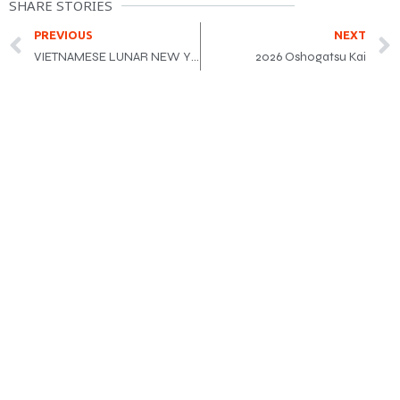
SHARE STORIES
PREVIOUS
NEXT
VIETNAMESE LUNAR NEW YEAR FESTIVAL 2026 Year of the Horse
2026 Oshogatsu Kai