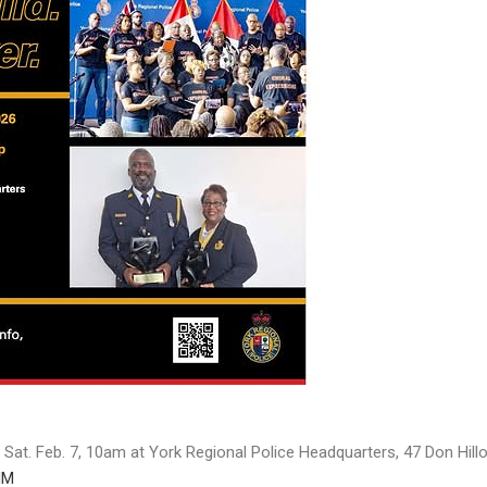
 Sat. Feb. 7, 10am at York Regional Police Headquarters, 47 Don Hill
HM