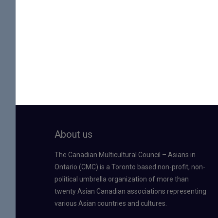
About us
The Canadian Multicultural Council – Asians in
Ontario (CMC) is a Toronto based non-profit, non-
political umbrella organization of more than
twenty Asian Canadian associations representing
various Asian countries and cultures.