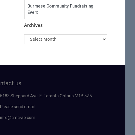
Burmese Community Fundraising
Event
Archives
ntact us
5183 Sheppard Ave. E. Toronto Ontario M1B 5Z5
Please send email
info@cmc-ao.com