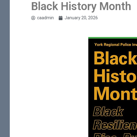
Black History Month
caadmin
January 20, 2026