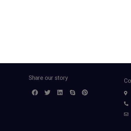
Share our story
Co