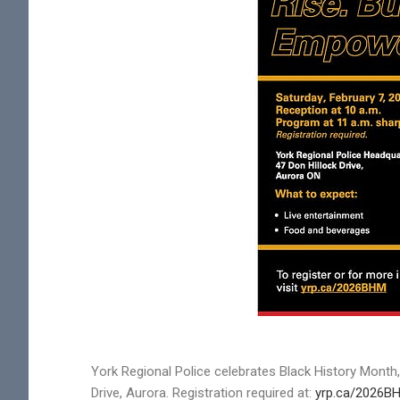
York Regional Police celebrates Black History Month,
Drive, Aurora. Registration required at:
yrp.ca/2026B