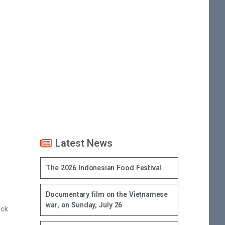
Latest News
The 2026 Indonesian Food Festival
Documentary film on the Vietnamese
war, on Sunday, July 26
ock