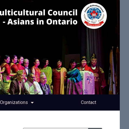
Organizations
Contact