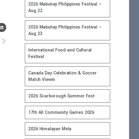
2026 Mabuhay Philippines Festival –
Aug 22
2026 Mabuhay Philippines Festival –
Aug 23
International Food and Cultural
Festival
Canada Day Celebration & Soccer
Match Viewin
2026 Scarborough Summer Fest
17th All Community Games 2026
2026 Himalayan Mela