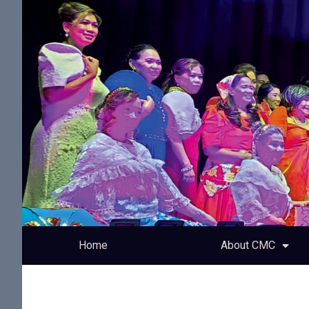
Home
About CMC