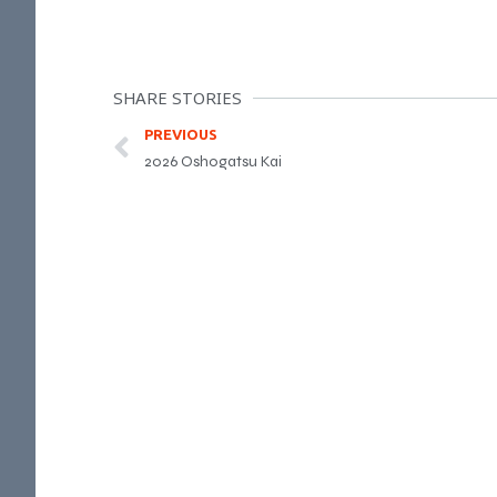
SHARE STORIES
PREVIOUS
2026 Oshogatsu Kai