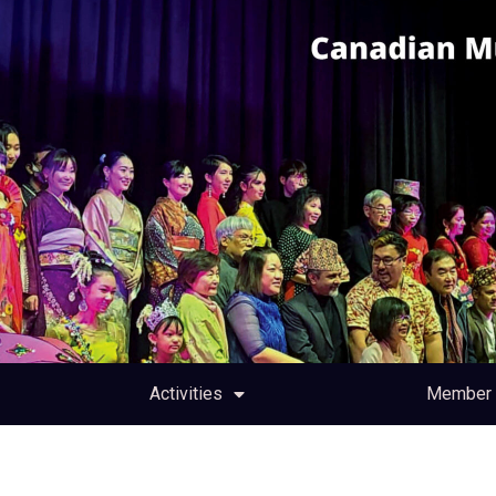
Activities
Member 