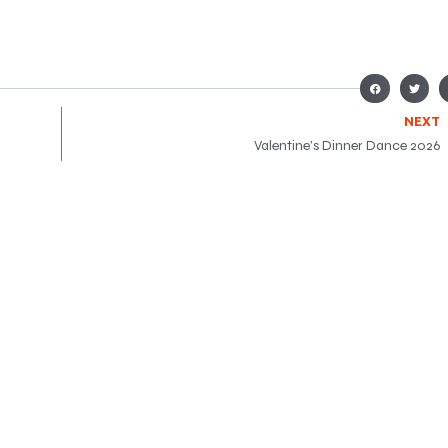
NEXT
Valentine’s Dinner Dance 2026