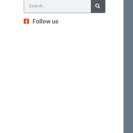
Follow us