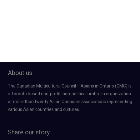
About us
The Canadian Multicultural Council – Asians in Ontario (CMC) is
a Toronto based non-profit, non-political umbrella organization
of more than twenty Asian Canadian associations representing
various Asian countries and cultures.
Share our story