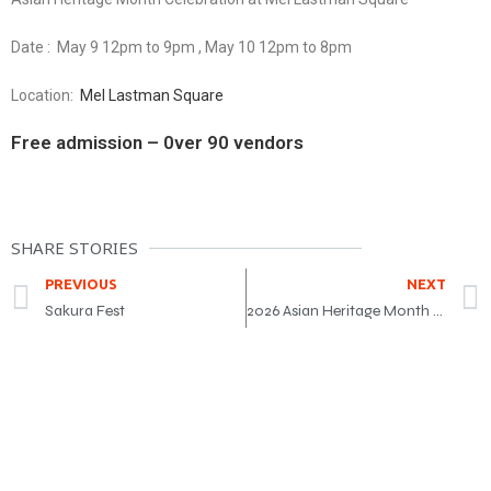
Date : May 9 12pm to 9pm , May 10 12pm to 8pm
Location:
Mel Lastman Square
Free admission – 0ver 90 vendors
SHARE STORIES
PREVIOUS
NEXT
Sakura Fest
2026 Asian Heritage Month Award Gala