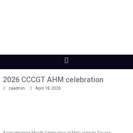
2026 CCCGT AHM celebration
caadmin
April 18, 2026
Asian Heritage Month Celebration at Mel Lastman Square