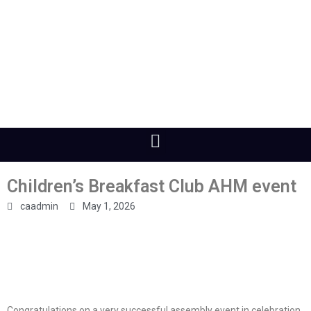
Children’s Breakfast Club AHM event
caadmin
May 1, 2026
Congratulations on a very successful assembly event in celebration