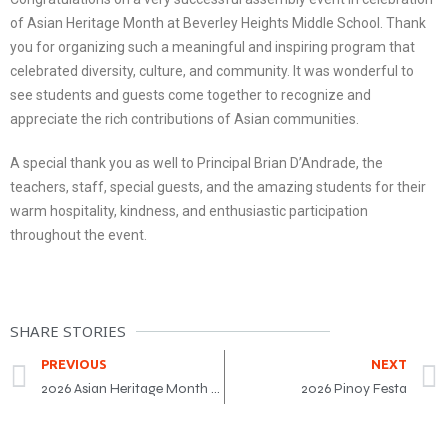
of Asian Heritage Month at Beverley Heights Middle School. Thank
you for organizing such a meaningful and inspiring program that
celebrated diversity, culture, and community. It was wonderful to
see students and guests come together to recognize and
appreciate the rich contributions of Asian communities.
A special thank you as well to Principal Brian D’Andrade, the
teachers, staff, special guests, and the amazing students for their
warm hospitality, kindness, and enthusiastic participation
throughout the event.
SHARE STORIES
PREVIOUS
NEXT
2026 Asian Heritage Month Award Gala
2026 Pinoy Festa