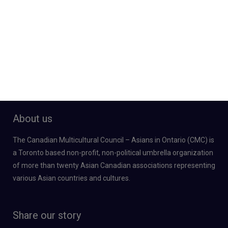
About us
The Canadian Multicultural Council – Asians in Ontario (CMC) is
a Toronto based non-profit, non-political umbrella organization
of more than twenty Asian Canadian associations representing
various Asian countries and cultures.
Share our story