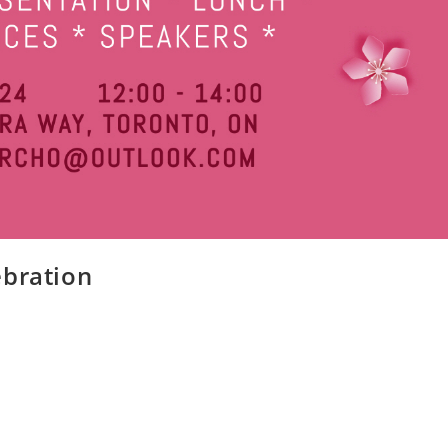
ebration