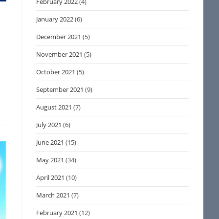
February 2022
(4)
January 2022
(6)
December 2021
(5)
November 2021
(5)
October 2021
(5)
September 2021
(9)
August 2021
(7)
July 2021
(6)
June 2021
(15)
May 2021
(34)
April 2021
(10)
March 2021
(7)
February 2021
(12)