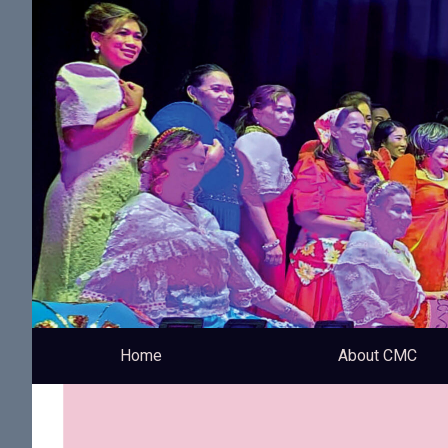
Home
About CMC