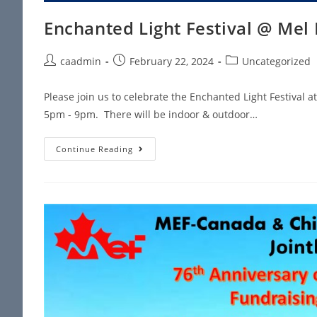
Enchanted Light Festival @ Mel
caadmin
February 22, 2024
Uncategorized
Please join us to celebrate the Enchanted Light Festival 
5pm - 9pm. There will be indoor & outdoor…
Continue Reading