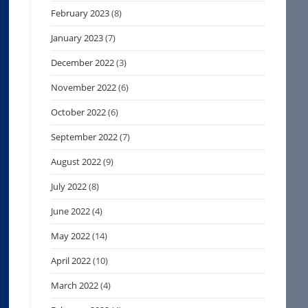
February 2023
(8)
January 2023
(7)
December 2022
(3)
November 2022
(6)
October 2022
(6)
September 2022
(7)
August 2022
(9)
July 2022
(8)
June 2022
(4)
May 2022
(14)
April 2022
(10)
March 2022
(4)