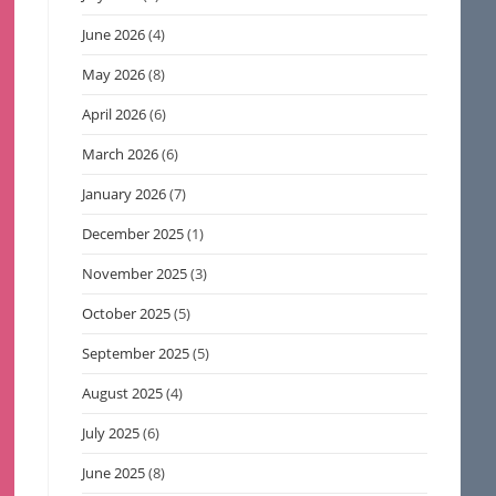
June 2026
(4)
May 2026
(8)
April 2026
(6)
March 2026
(6)
January 2026
(7)
December 2025
(1)
November 2025
(3)
October 2025
(5)
September 2025
(5)
August 2025
(4)
July 2025
(6)
June 2025
(8)