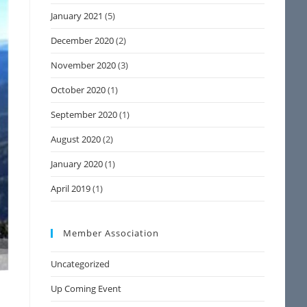
January 2021
(5)
December 2020
(2)
November 2020
(3)
October 2020
(1)
September 2020
(1)
August 2020
(2)
January 2020
(1)
April 2019
(1)
Member Association
Uncategorized
Up Coming Event