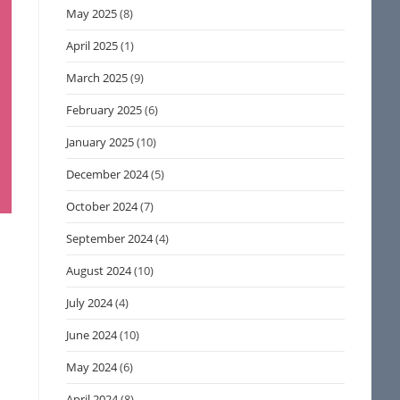
May 2025
(8)
April 2025
(1)
March 2025
(9)
February 2025
(6)
January 2025
(10)
December 2024
(5)
October 2024
(7)
September 2024
(4)
August 2024
(10)
July 2024
(4)
June 2024
(10)
May 2024
(6)
April 2024
(8)