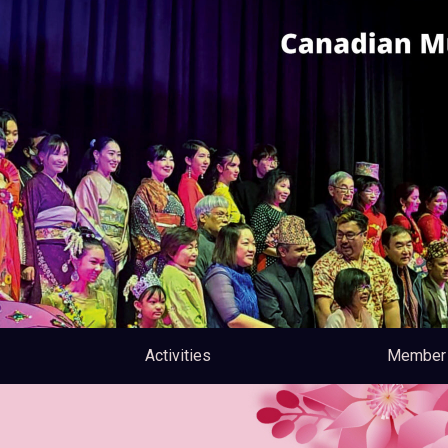
Activities
Member 