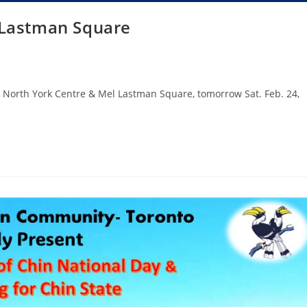
 Lastman Square
at North York Centre & Mel Lastman Square, tomorrow Sat. Feb. 24,