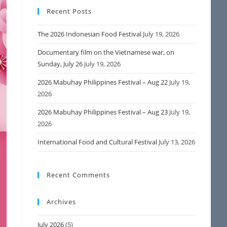
Recent Posts
The 2026 Indonesian Food Festival
July 19, 2026
Documentary film on the Vietnamese war, on
Sunday, July 26
July 19, 2026
2026 Mabuhay Philippines Festival – Aug 22
July 19,
2026
2026 Mabuhay Philippines Festival – Aug 23
July 19,
2026
International Food and Cultural Festival
July 13, 2026
Recent Comments
Archives
July 2026
(5)