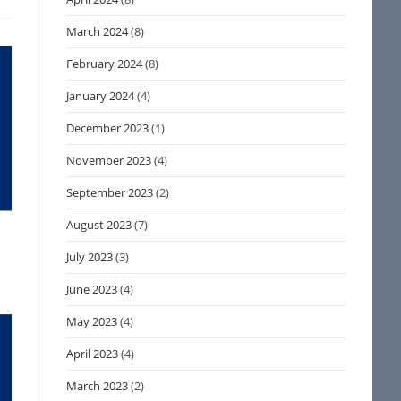
March 2024
(8)
February 2024
(8)
January 2024
(4)
December 2023
(1)
November 2023
(4)
September 2023
(2)
August 2023
(7)
July 2023
(3)
June 2023
(4)
May 2023
(4)
April 2023
(4)
March 2023
(2)