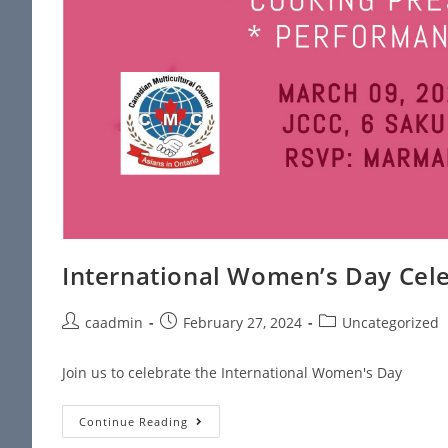
International Women’s Day Cel
caadmin
February 27, 2024
Uncategorized
Join us to celebrate the International Women's Day
Continue Reading