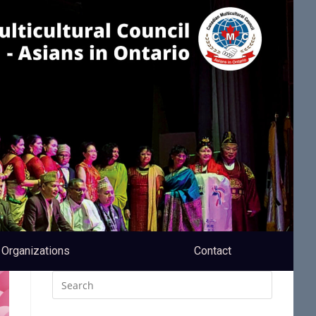
Organizations
Contact