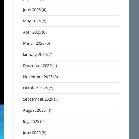
June 2026
(4)
May 2026
(8)
April 2026
(6)
March 2026
(6)
January 2026
(7)
December 2025
(1)
November 2025
(3)
October 2025
(5)
September 2025
(5)
August 2025
(4)
July 2025
(6)
June 2025
(8)