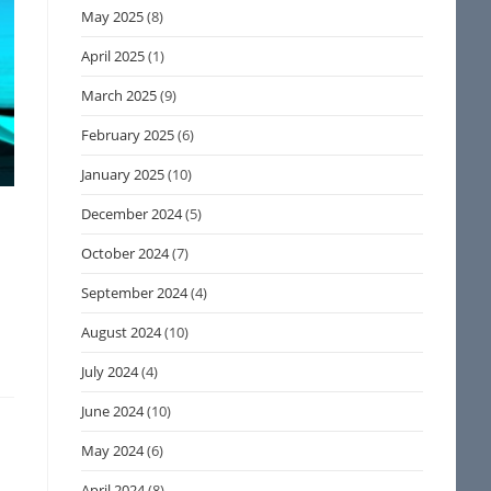
May 2025
(8)
April 2025
(1)
March 2025
(9)
February 2025
(6)
January 2025
(10)
December 2024
(5)
October 2024
(7)
September 2024
(4)
August 2024
(10)
July 2024
(4)
June 2024
(10)
May 2024
(6)
April 2024
(8)