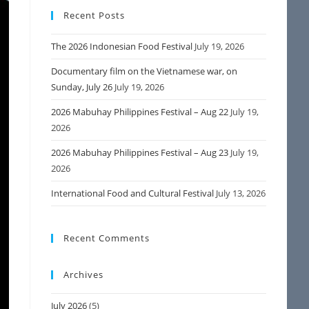
Recent Posts
The 2026 Indonesian Food Festival
July 19, 2026
Documentary film on the Vietnamese war, on
Sunday, July 26
July 19, 2026
2026 Mabuhay Philippines Festival – Aug 22
July 19,
2026
2026 Mabuhay Philippines Festival – Aug 23
July 19,
2026
International Food and Cultural Festival
July 13, 2026
Recent Comments
Archives
July 2026
(5)