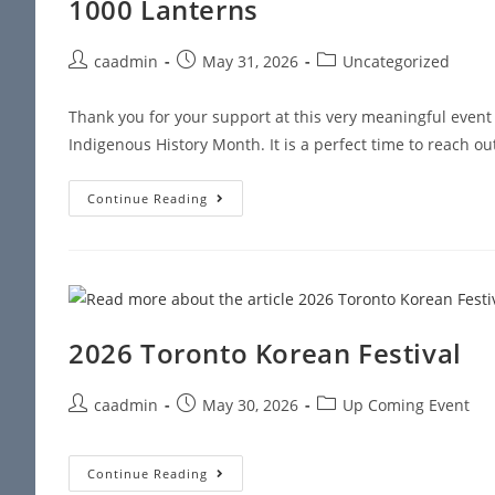
1000 Lanterns
caadmin
May 31, 2026
Uncategorized
Thank you for your support at this very meaningful even
Indigenous History Month. It is a perfect time to reach ou
Continue Reading
2026 Toronto Korean Festival
caadmin
May 30, 2026
Up Coming Event
Continue Reading