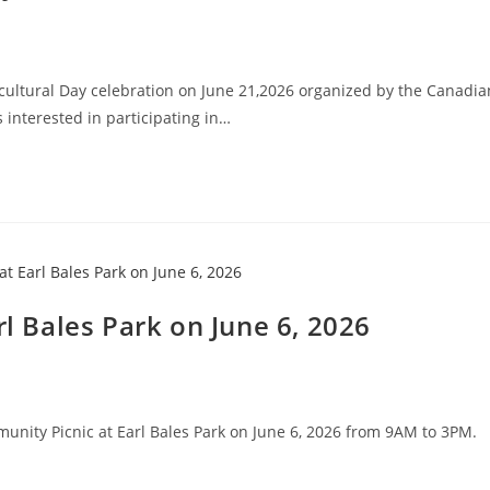
ultural Day celebration on June 21,2026 organized by the Canadia
interested in participating in…
rl Bales Park on June 6, 2026
ommunity Picnic at Earl Bales Park on June 6, 2026 from 9AM to 3PM.