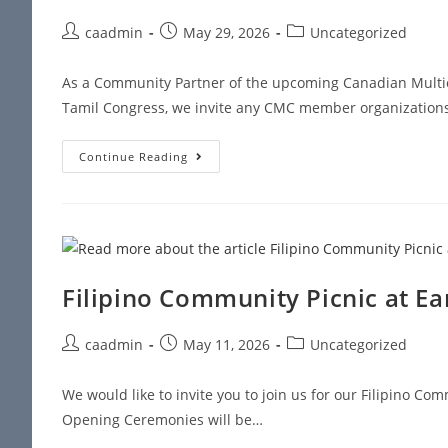
caadmin
May 29, 2026
Uncategorized
As a Community Partner of the upcoming Canadian Multic
Tamil Congress, we invite any CMC member organizations 
Continue Reading
Filipino Community Picnic at Ea
caadmin
May 11, 2026
Uncategorized
We would like to invite you to join us for our Filipino C
Opening Ceremonies will be…