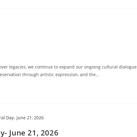
ver legacies, we continue to expand our ongoing cultural dialogue
eservation through artistic expression, and the…
y- June 21, 2026