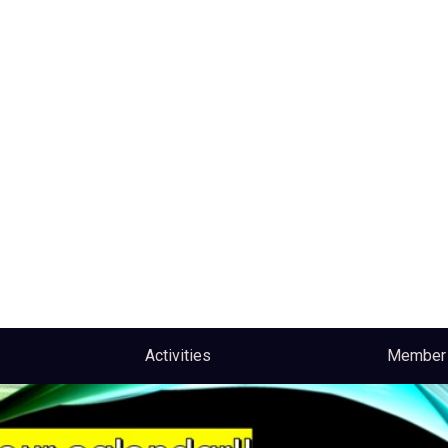
Activities
Member 