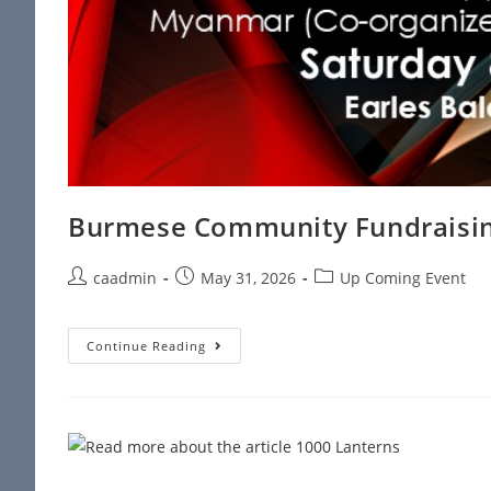
Burmese Community Fundraisin
caadmin
May 31, 2026
Up Coming Event
Continue Reading