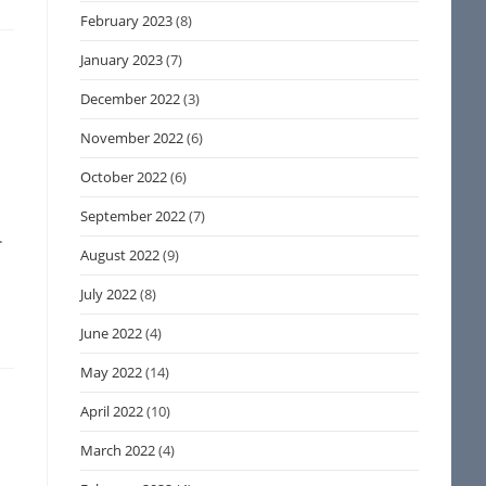
February 2023
(8)
January 2023
(7)
December 2022
(3)
November 2022
(6)
October 2022
(6)
September 2022
(7)
.
August 2022
(9)
July 2022
(8)
June 2022
(4)
May 2022
(14)
April 2022
(10)
March 2022
(4)