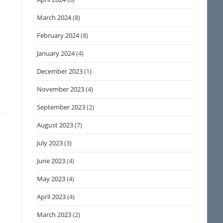
March 2024
(8)
February 2024
(8)
January 2024
(4)
December 2023
(1)
November 2023
(4)
September 2023
(2)
August 2023
(7)
July 2023
(3)
June 2023
(4)
May 2023
(4)
April 2023
(4)
March 2023
(2)