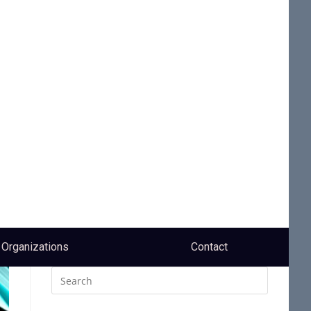
Organizations
Contact