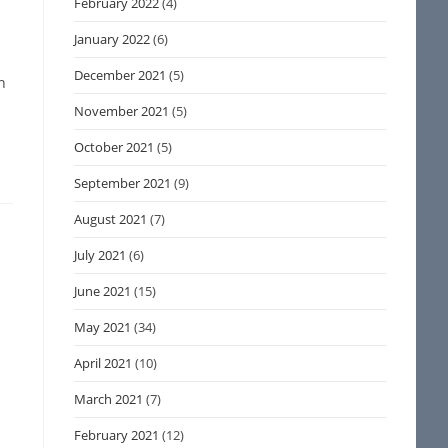
February 2022
(4)
January 2022
(6)
December 2021
(5)
n
November 2021
(5)
October 2021
(5)
September 2021
(9)
August 2021
(7)
July 2021
(6)
June 2021
(15)
May 2021
(34)
April 2021
(10)
March 2021
(7)
February 2021
(12)