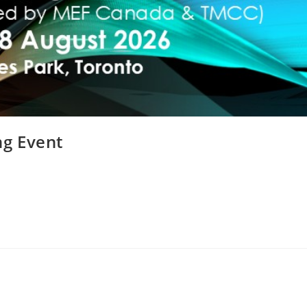
g Event