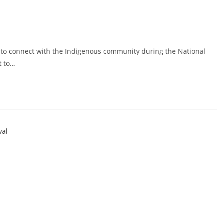
t to connect with the Indigenous community during the National
t to…