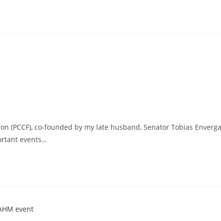
ion (PCCF), co-founded by my late husband, Senator Tobias Enverg
portant events…