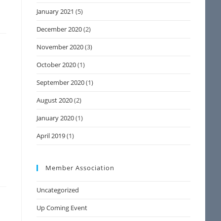
January 2021
(5)
December 2020
(2)
November 2020
(3)
October 2020
(1)
September 2020
(1)
August 2020
(2)
January 2020
(1)
a
April 2019
(1)
Member Association
Uncategorized
Up Coming Event