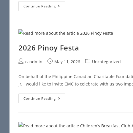
Continue Reading
2026 Pinoy Festa
caadmin
May 11, 2026
Uncategorized
On behalf of the Philippine Canadian Charitable Foundat
Jr, I would like to invite CMC to celebrate with us two im
Continue Reading