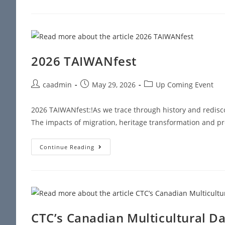
2026 TAIWANfest
caadmin
May 29, 2026
Up Coming Event
2026 TAIWANfest:!As we trace through history and redisco
The impacts of migration, heritage transformation and pr
Continue Reading
CTC’s Canadian Multicultural Da