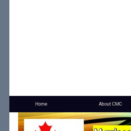
Home
About CMC