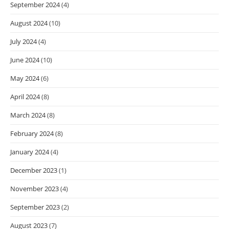
September 2024
(4)
August 2024
(10)
July 2024
(4)
June 2024
(10)
May 2024
(6)
April 2024
(8)
March 2024
(8)
February 2024
(8)
January 2024
(4)
December 2023
(1)
November 2023
(4)
September 2023
(2)
August 2023
(7)