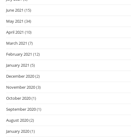
June 2021
(15)
May 2021
(34)
April 2021
(10)
March 2021
(7)
February 2021
(12)
January 2021
(5)
December 2020
(2)
November 2020
(3)
October 2020
(1)
September 2020
(1)
August 2020
(2)
January 2020
(1)