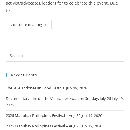
activist/advocates/leaders for to celebrate this event. Due
to…
Continue Reading
Recent Posts
The 2026 Indonesian Food Festival
July 19, 2026
Documentary film on the Vietnamese war, on Sunday, July 26
July 19,
2026
2026 Mabuhay Philippines Festival – Aug 22
July 19, 2026
2026 Mabuhay Philippines Festival – Aug 23
July 19, 2026