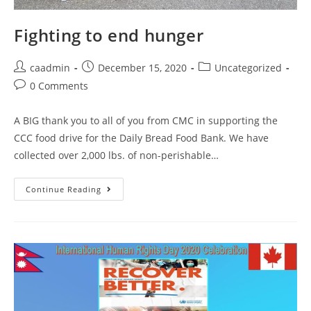
Fighting to end hunger
caadmin
December 15, 2020
Uncategorized
0 Comments
A BIG thank you to all of you from CMC in supporting the
CCC food drive for the Daily Bread Food Bank. We have
collected over 2,000 lbs. of non-perishable…
Continue Reading