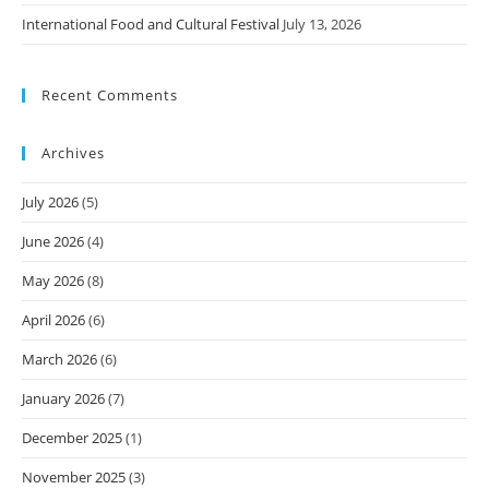
International Food and Cultural Festival
July 13, 2026
Recent Comments
Archives
July 2026
(5)
June 2026
(4)
May 2026
(8)
April 2026
(6)
March 2026
(6)
January 2026
(7)
December 2025
(1)
November 2025
(3)