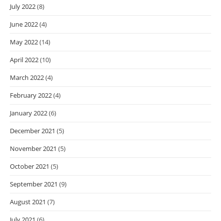
July 2022
(8)
June 2022
(4)
May 2022
(14)
April 2022
(10)
March 2022
(4)
February 2022
(4)
January 2022
(6)
December 2021
(5)
November 2021
(5)
October 2021
(5)
September 2021
(9)
August 2021
(7)
July 2021
(6)