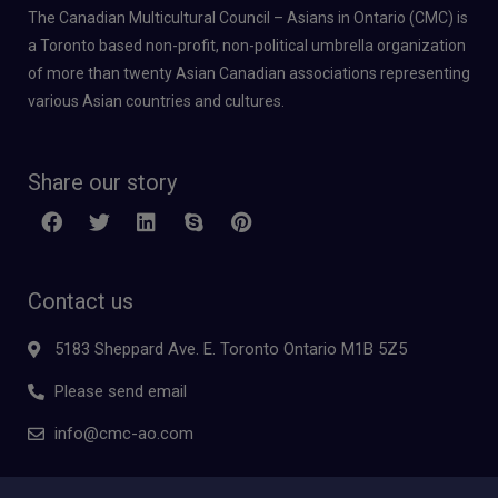
The Canadian Multicultural Council – Asians in Ontario (CMC) is
a Toronto based non-profit, non-political umbrella organization
of more than twenty Asian Canadian associations representing
various Asian countries and cultures.
Share our story
Contact us
5183 Sheppard Ave. E. Toronto Ontario M1B 5Z5
Please send email
info@cmc-ao.com