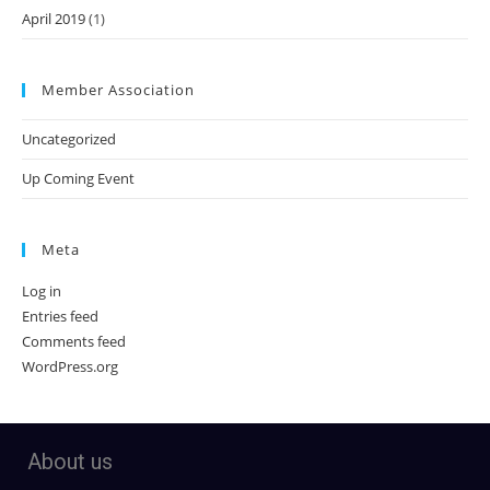
April 2019
(1)
Member Association
Uncategorized
Up Coming Event
Meta
Log in
Entries feed
Comments feed
WordPress.org
About us