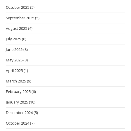
October 2025
(5)
September 2025
(5)
August 2025
(4)
July 2025
(6)
June 2025
(8)
May 2025
(8)
April 2025
(1)
March 2025
(9)
February 2025
(6)
January 2025
(10)
December 2024
(5)
October 2024
(7)