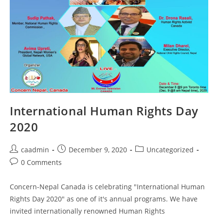
International Human Rights Day
2020
caadmin
December 9, 2020
Uncategorized
0 Comments
Concern-Nepal Canada is celebrating "International Human
Rights Day 2020" as one of it's annual programs. We have
invited internationally renowned Human Rights