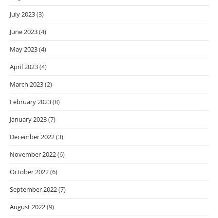
July 2023
(3)
June 2023
(4)
May 2023
(4)
April 2023
(4)
March 2023
(2)
February 2023
(8)
January 2023
(7)
December 2022
(3)
November 2022
(6)
October 2022
(6)
September 2022
(7)
August 2022
(9)