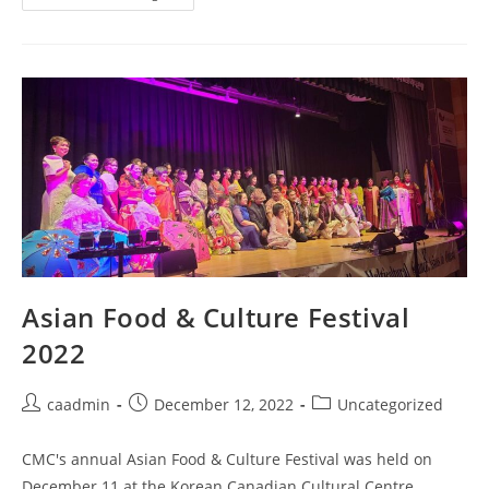
Asian Food & Culture Festival
2022
caadmin
December 12, 2022
Uncategorized
CMC's annual Asian Food & Culture Festival was held on
December 11 at the Korean Canadian Cultural Centre.