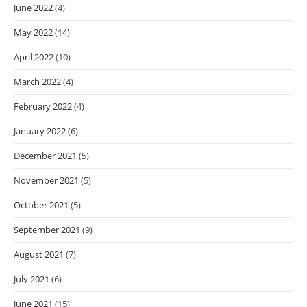
June 2022
(4)
May 2022
(14)
April 2022
(10)
March 2022
(4)
February 2022
(4)
January 2022
(6)
December 2021
(5)
November 2021
(5)
October 2021
(5)
September 2021
(9)
August 2021
(7)
July 2021
(6)
June 2021
(15)