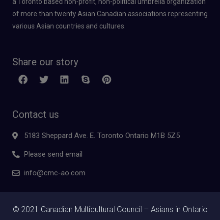
a Toronto based non-profit, non-political umbrella organization
of more than twenty Asian Canadian associations representing
various Asian countries and cultures.
Share our story
Contact us
5183 Sheppard Ave. E. Toronto Ontario M1B 5Z5
Please send email
info@cmc-ao.com
© 2021 Canadian Multicultural Council – Asians in Ontario