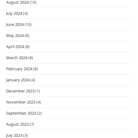
August 2024
(10)
July 2024
(4)
June 2024
(10)
May 2024
(6)
April 2024
(8)
March 2024
(8)
February 2024
(8)
January 2024
(4)
December 2023
(1)
November 2023
(4)
September 2023
(2)
August 2023
(7)
July 2023
(3)