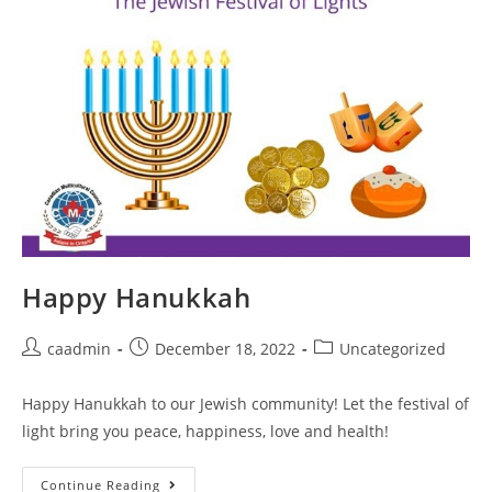
Happy Hanukkah
caadmin
December 18, 2022
Uncategorized
Happy Hanukkah to our Jewish community! Let the festival of
light bring you peace, happiness, love and health!
Continue Reading