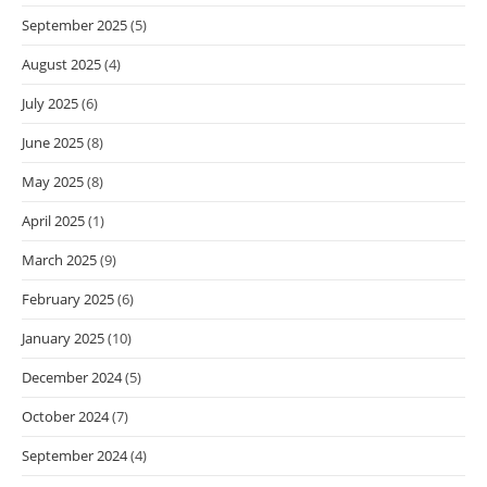
September 2025
(5)
August 2025
(4)
July 2025
(6)
June 2025
(8)
May 2025
(8)
April 2025
(1)
March 2025
(9)
February 2025
(6)
January 2025
(10)
December 2024
(5)
October 2024
(7)
September 2024
(4)