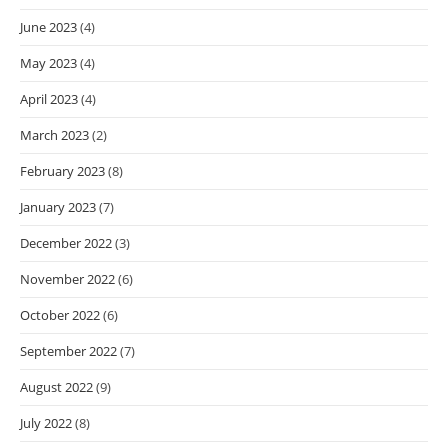
June 2023
(4)
May 2023
(4)
April 2023
(4)
March 2023
(2)
February 2023
(8)
January 2023
(7)
December 2022
(3)
November 2022
(6)
October 2022
(6)
September 2022
(7)
August 2022
(9)
July 2022
(8)