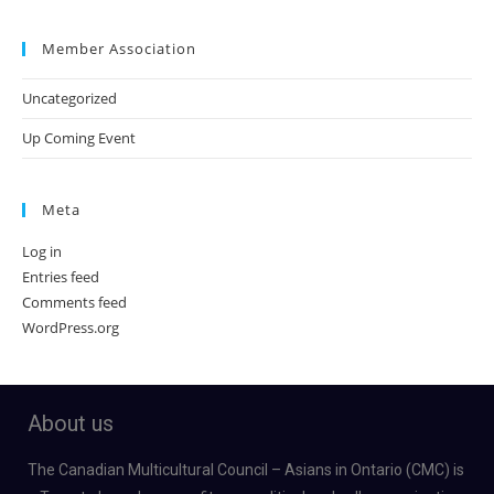
Member Association
Uncategorized
Up Coming Event
Meta
Log in
Entries feed
Comments feed
WordPress.org
About us
The Canadian Multicultural Council – Asians in Ontario (CMC) is