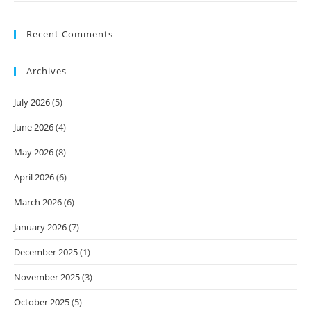
Recent Comments
Archives
July 2026
(5)
June 2026
(4)
May 2026
(8)
April 2026
(6)
March 2026
(6)
January 2026
(7)
December 2025
(1)
November 2025
(3)
October 2025
(5)