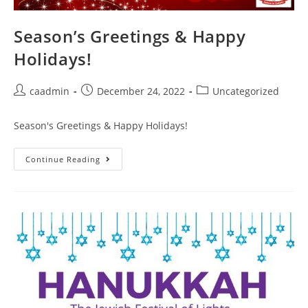
Season’s Greetings & Happy
Holidays!
caadmin
December 24, 2022
Uncategorized
Season's Greetings & Happy Holidays!
Continue Reading