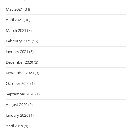
May 2021
(34)
April 2021
(10)
March 2021
(7)
February 2021
(12)
January 2021
(5)
December 2020
(2)
November 2020
(3)
October 2020
(1)
September 2020
(1)
August 2020
(2)
January 2020
(1)
April 2019
(1)