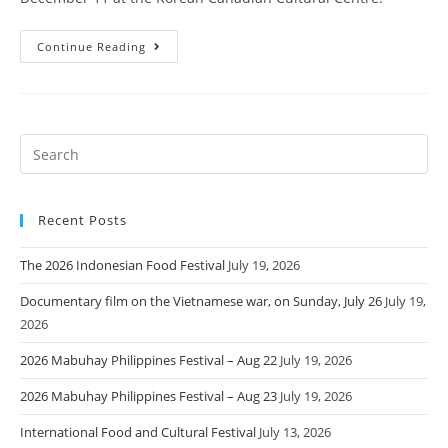
Continue Reading
Recent Posts
The 2026 Indonesian Food Festival
July 19, 2026
Documentary film on the Vietnamese war, on Sunday, July 26
July 19,
2026
2026 Mabuhay Philippines Festival – Aug 22
July 19, 2026
2026 Mabuhay Philippines Festival – Aug 23
July 19, 2026
International Food and Cultural Festival
July 13, 2026