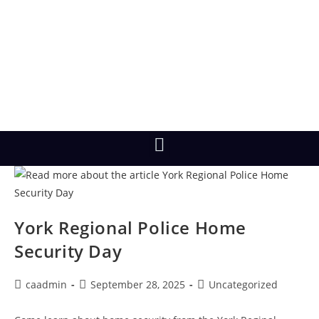
York Regional Police Home
Security Day
caadmin
September 28, 2025
Uncategorized