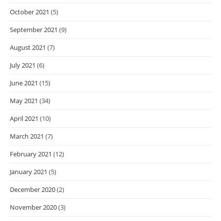
October 2021
(5)
September 2021
(9)
August 2021
(7)
July 2021
(6)
June 2021
(15)
May 2021
(34)
April 2021
(10)
March 2021
(7)
February 2021
(12)
January 2021
(5)
December 2020
(2)
November 2020
(3)