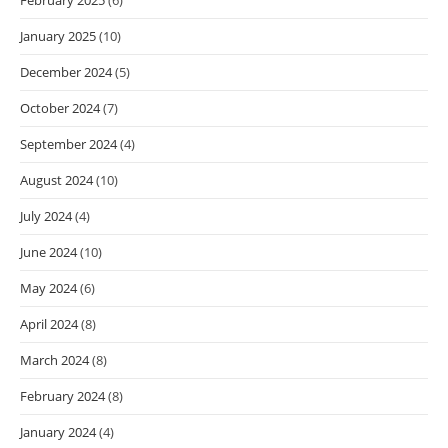
January 2025
(10)
December 2024
(5)
October 2024
(7)
September 2024
(4)
August 2024
(10)
July 2024
(4)
June 2024
(10)
May 2024
(6)
April 2024
(8)
March 2024
(8)
February 2024
(8)
January 2024
(4)