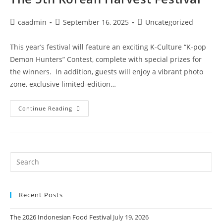
caadmin
September 16, 2025
Uncategorized
This year’s festival will feature an exciting K-Culture “K-pop
Demon Hunters” Contest, complete with special prizes for
the winners. In addition, guests will enjoy a vibrant photo
zone, exclusive limited-edition…
Continue Reading
Recent Posts
The 2026 Indonesian Food Festival
July 19, 2026