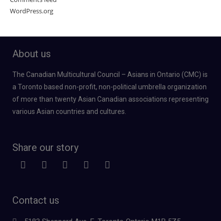
WordPress.org
About us
The Canadian Multicultural Council – Asians in Ontario (CMC) is
a Toronto based non-profit, non-political umbrella organization
of more than twenty Asian Canadian associations representing
various Asian countries and cultures.
Share our story
Contact us