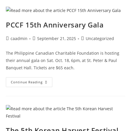
PCCF 15th Anniversary Gala
caadmin
September 21, 2025
Uncategorized
The Philippine Canadian Charitable Foundation is hosting
their annual gala on Sat. Oct. 18, 6pm, at St. Peter & Paul
Banquet Hall. Tickets are $65 each.
Continue Reading
The 5th Korean Harvest Festival