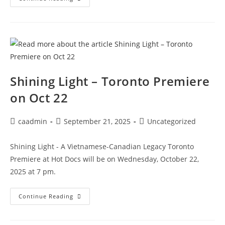
Shining Light – Toronto Premiere
on Oct 22
caadmin
September 21, 2025
Uncategorized
Shining Light - A Vietnamese-Canadian Legacy Toronto
Premiere at Hot Docs will be on Wednesday, October 22,
2025 at 7 pm.
Continue Reading