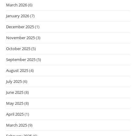
March 2026
(6)
January 2026
(7)
December 2025
(1)
November 2025
(3)
October 2025
(5)
September 2025
(5)
August 2025
(4)
July 2025
(6)
June 2025
(8)
May 2025
(8)
April 2025
(1)
March 2025
(9)
February 2025
(6)