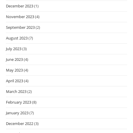
December 2023
(1)
November 2023
(4)
September 2023
(2)
August 2023
(7)
July 2023
(3)
June 2023
(4)
May 2023
(4)
April 2023
(4)
March 2023
(2)
February 2023
(8)
January 2023
(7)
December 2022
(3)