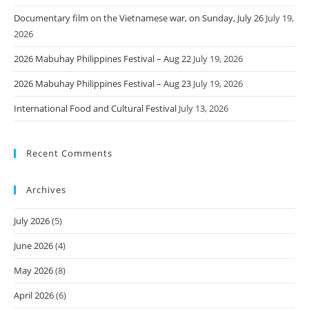
Documentary film on the Vietnamese war, on Sunday, July 26
July 19,
2026
2026 Mabuhay Philippines Festival – Aug 22
July 19, 2026
2026 Mabuhay Philippines Festival – Aug 23
July 19, 2026
International Food and Cultural Festival
July 13, 2026
Recent Comments
Archives
July 2026
(5)
June 2026
(4)
May 2026
(8)
April 2026
(6)