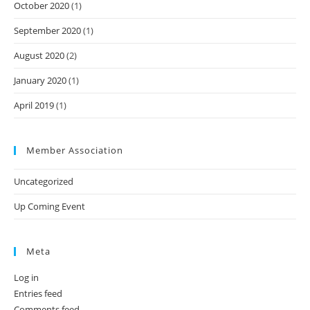
October 2020
(1)
September 2020
(1)
August 2020
(2)
January 2020
(1)
April 2019
(1)
Member Association
Uncategorized
Up Coming Event
Meta
Log in
Entries feed
Comments feed