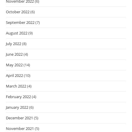
November 2022
(6)
October 2022
(6)
September 2022
(7)
August 2022
(9)
July 2022
(8)
June 2022
(4)
May 2022
(14)
April 2022
(10)
March 2022
(4)
February 2022
(4)
January 2022
(6)
December 2021
(5)
November 2021
(5)