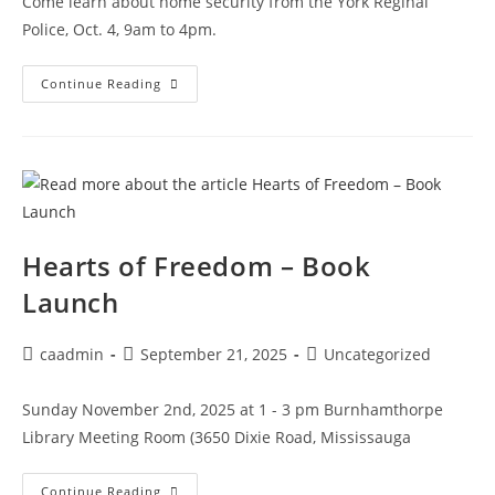
Come learn about home security from the York Reginal
Police, Oct. 4, 9am to 4pm.
Continue Reading
Hearts of Freedom – Book
Launch
caadmin
September 21, 2025
Uncategorized
Sunday November 2nd, 2025 at 1 - 3 pm Burnhamthorpe
Library Meeting Room (3650 Dixie Road, Mississauga
Continue Reading