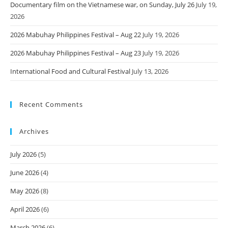
Documentary film on the Vietnamese war, on Sunday, July 26
July 19,
2026
2026 Mabuhay Philippines Festival – Aug 22
July 19, 2026
2026 Mabuhay Philippines Festival – Aug 23
July 19, 2026
International Food and Cultural Festival
July 13, 2026
Recent Comments
Archives
July 2026
(5)
June 2026
(4)
May 2026
(8)
April 2026
(6)
March 2026
(6)