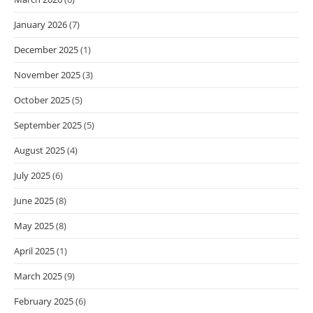
January 2026
(7)
December 2025
(1)
November 2025
(3)
October 2025
(5)
September 2025
(5)
August 2025
(4)
July 2025
(6)
June 2025
(8)
May 2025
(8)
April 2025
(1)
March 2025
(9)
February 2025
(6)