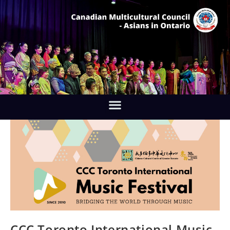
CCC Toronto International Music