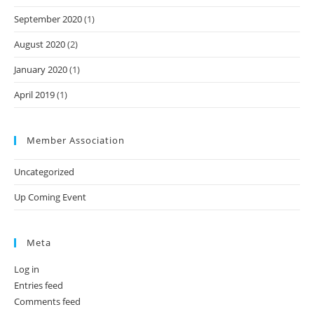
September 2020
(1)
August 2020
(2)
January 2020
(1)
April 2019
(1)
Member Association
Uncategorized
Up Coming Event
Meta
Log in
Entries feed
Comments feed