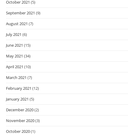
October 2021
(5)
September 2021
(9)
August 2021
(7)
July 2021
(6)
June 2021
(15)
May 2021
(34)
April 2021
(10)
March 2021
(7)
February 2021
(12)
January 2021
(5)
December 2020
(2)
November 2020
(3)
October 2020
(1)