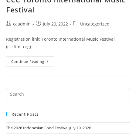
Festival
caadmin
July 29, 2022
Uncategorized
Registration link: Toronto International Music Festival
(ccctimf.org)
Continue Reading
Recent Posts
The 2026 Indonesian Food Festival
July 19, 2026