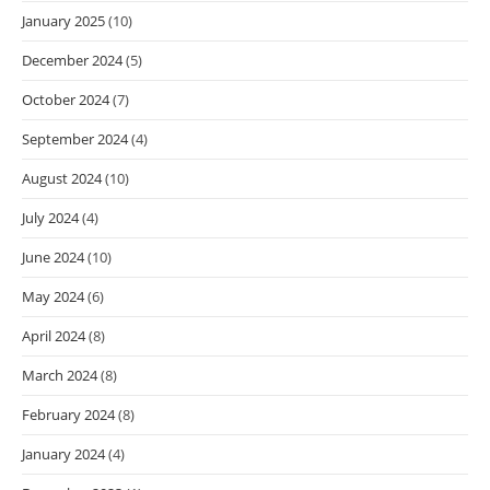
January 2025
(10)
December 2024
(5)
October 2024
(7)
September 2024
(4)
August 2024
(10)
July 2024
(4)
June 2024
(10)
May 2024
(6)
April 2024
(8)
March 2024
(8)
February 2024
(8)
January 2024
(4)