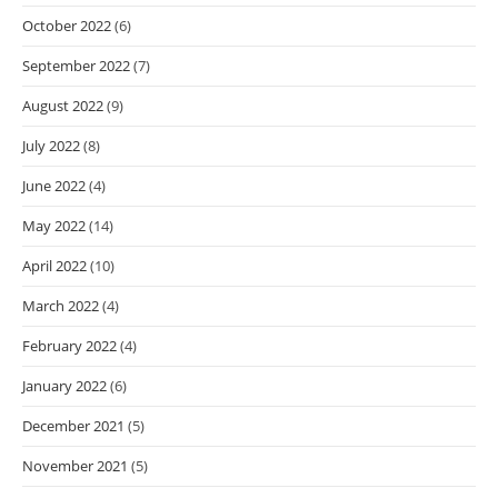
October 2022
(6)
September 2022
(7)
August 2022
(9)
July 2022
(8)
June 2022
(4)
May 2022
(14)
April 2022
(10)
March 2022
(4)
February 2022
(4)
January 2022
(6)
December 2021
(5)
November 2021
(5)