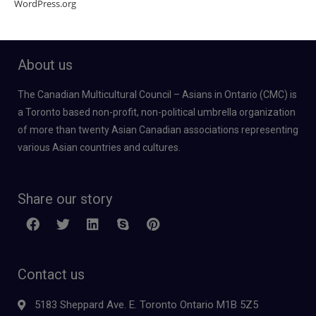
WordPress.org
About us
The Canadian Multicultural Council – Asians in Ontario (CMC) is
a Toronto based non-profit, non-political umbrella organization
of more than twenty Asian Canadian associations representing
various Asian countries and cultures.
Share our story
Contact us
5183 Sheppard Ave. E. Toronto Ontario M1B 5Z5