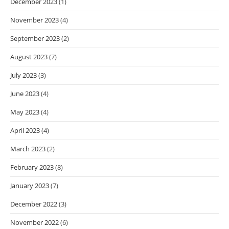
December 2023
(1)
November 2023
(4)
September 2023
(2)
August 2023
(7)
July 2023
(3)
June 2023
(4)
May 2023
(4)
April 2023
(4)
March 2023
(2)
February 2023
(8)
January 2023
(7)
December 2022
(3)
November 2022
(6)