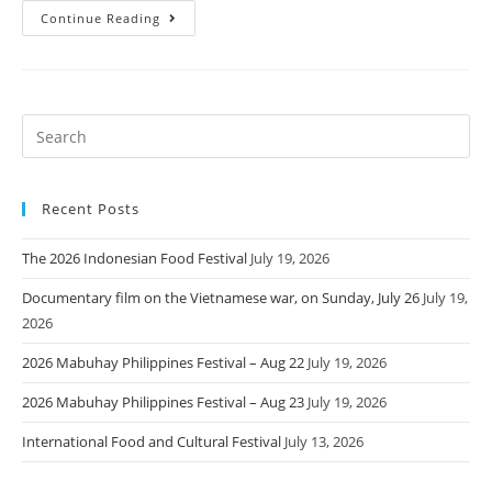
Continue Reading
Recent Posts
The 2026 Indonesian Food Festival
July 19, 2026
Documentary film on the Vietnamese war, on Sunday, July 26
July 19,
2026
2026 Mabuhay Philippines Festival – Aug 22
July 19, 2026
2026 Mabuhay Philippines Festival – Aug 23
July 19, 2026
International Food and Cultural Festival
July 13, 2026