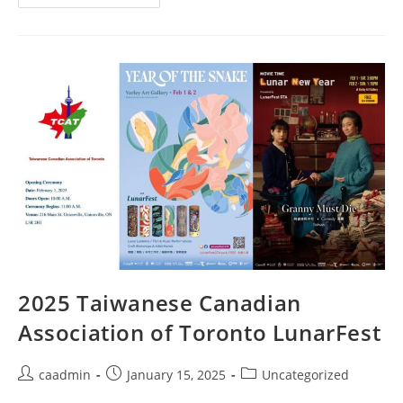
2025 Taiwanese Canadian
Association of Toronto LunarFest
caadmin
January 15, 2025
Uncategorized