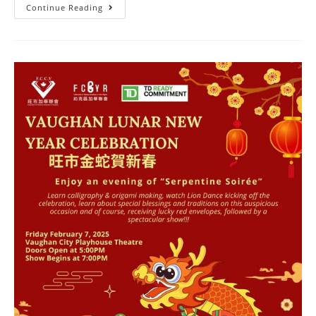
Continue Reading