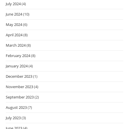
July 2024
(4)
June 2024
(10)
May 2024
(6)
April 2024
(8)
March 2024
(8)
February 2024
(8)
January 2024
(4)
December 2023
(1)
November 2023
(4)
September 2023
(2)
August 2023
(7)
July 2023
(3)
June 2023
(4)