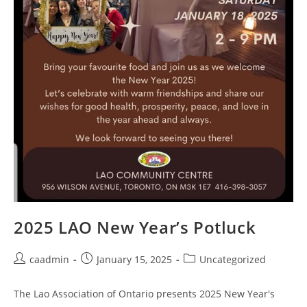
2025 LAO New Year’s Potluck
caadmin
January 15, 2025
Uncategorized
The Lao Association of Ontario presents 2025 New Year's