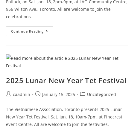
Potluck, on Sat. Jan. 18, 2pm-9pm, at LAO Community Centre,
956 Wilson Ave., Toronto. All are welcome to join the
celebrations.
Continue Reading
2025 Lunar New Year Tet Festival
caadmin
January 15, 2025
Uncategorized
The Vietnamese Association, Toronto presents 2025 Lunar
New Year Tet Festival, Sat. Jan. 18, 10am-7pm, at Pinecrest
event Centre. All are welcome to join the festivities.