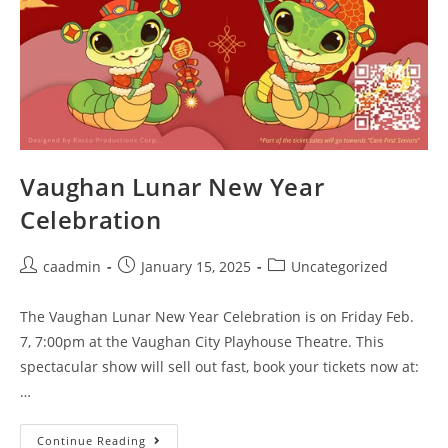
Vaughan Lunar New Year
Celebration
caadmin
January 15, 2025
Uncategorized
The Vaughan Lunar New Year Celebration is on Friday Feb.
7, 7:00pm at the Vaughan City Playhouse Theatre. This
spectacular show will sell out fast, book your tickets now at:
…
Continue Reading