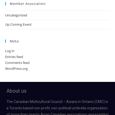
Member Association
Uncategorized
Up Coming Event
Meta
Log in
Entries feed
Comments feed
WordPress.org
About us
The Canadian Multicultural Council – Asians in Ontario (CMC) is
a Toronto based non-profit, non-political umbrella organization
of more than twenty Asian Canadian associations representing