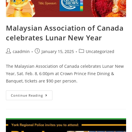
Malaysian Association of Canada
celebrates Lunar New Year
caadmin
January 15, 2025
Uncategorized
The Malaysian Association of Canada celebrates Lunar New
Year, Sat. Feb. 8, 6:00pm at Crown Prince Fine Dining &
Banquet, tickets are $90 per person.
Continue Reading