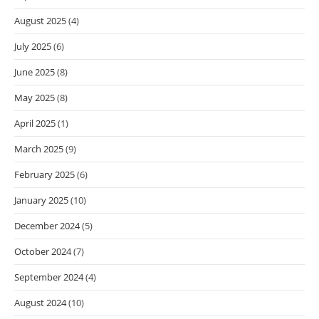
August 2025
(4)
July 2025
(6)
June 2025
(8)
May 2025
(8)
April 2025
(1)
March 2025
(9)
February 2025
(6)
January 2025
(10)
December 2024
(5)
October 2024
(7)
September 2024
(4)
August 2024
(10)