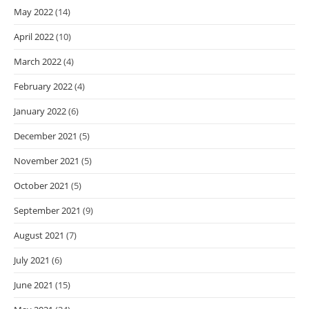
May 2022
(14)
April 2022
(10)
March 2022
(4)
February 2022
(4)
January 2022
(6)
December 2021
(5)
November 2021
(5)
October 2021
(5)
September 2021
(9)
August 2021
(7)
July 2021
(6)
June 2021
(15)