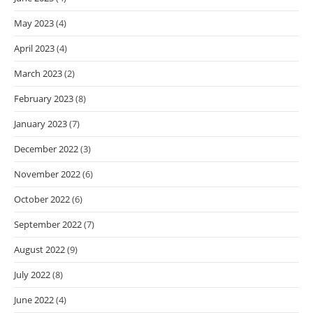
May 2023
(4)
April 2023
(4)
March 2023
(2)
February 2023
(8)
January 2023
(7)
December 2022
(3)
November 2022
(6)
October 2022
(6)
September 2022
(7)
August 2022
(9)
July 2022
(8)
June 2022
(4)