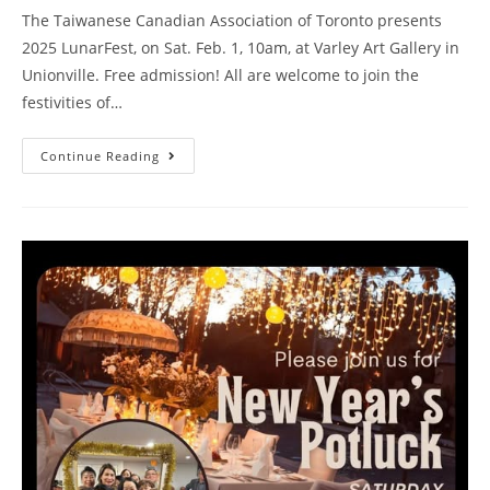
The Taiwanese Canadian Association of Toronto presents
2025 LunarFest, on Sat. Feb. 1, 10am, at Varley Art Gallery in
Unionville. Free admission! All are welcome to join the
festivities of…
Continue Reading