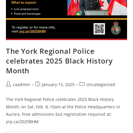
The York Regional Police
celebrates 2025 Black History
Month
caadmin
January 15, 2025
Uncategorized
The York Regional Police celebrates 2025 Black History
Month, on Sat. Feb. 8, 10am at the Police Headquarters in
Aurora. Free admissions but registration required at:
yrp.ca/2025BHM