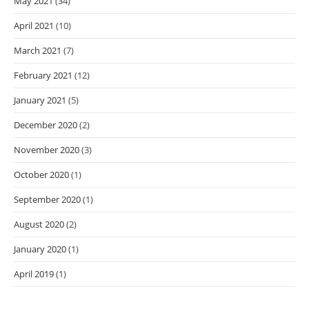
May 2021
(34)
April 2021
(10)
March 2021
(7)
February 2021
(12)
January 2021
(5)
December 2020
(2)
November 2020
(3)
October 2020
(1)
September 2020
(1)
August 2020
(2)
January 2020
(1)
April 2019
(1)