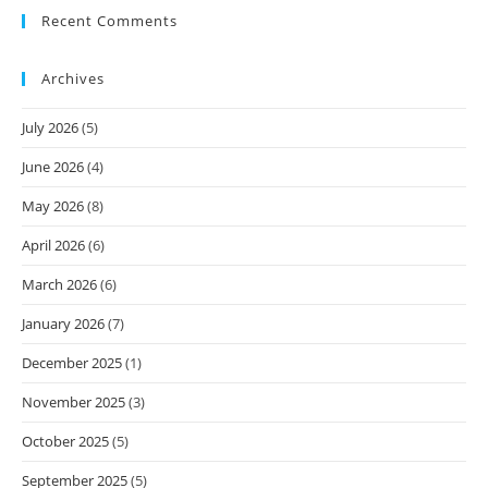
Recent Comments
Archives
July 2026
(5)
June 2026
(4)
May 2026
(8)
April 2026
(6)
March 2026
(6)
January 2026
(7)
December 2025
(1)
November 2025
(3)
October 2025
(5)
September 2025
(5)